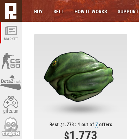
BUY
SELL
HOW IT WORKS
SUPPORT
MARKET
Best
1.773 : 4 out of
7
offers
1.773