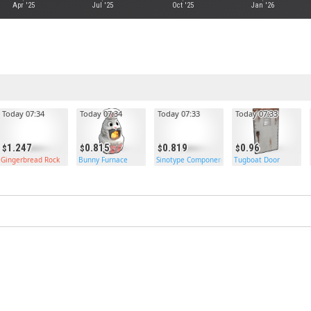
Apr '25
Jul '25
Oct '25
Jan '26
Today 07:34
Today 07:34
Today 07:33
Today 07:33
1.247
0.815
0.819
0.96
rds
Gingerbread Rock
Bunny Furnace
Sinotype Components
Tugboat Door