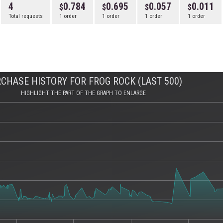
4
0.784
0.695
0.057
0.011
Total requests
1 order
1 order
1 order
1 order
CHASE HISTORY FOR FROG ROCK (LAST 500)
HIGHLIGHT THE PART OF THE GRAPH TO ENLARGE