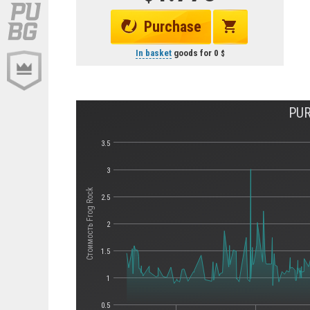
Purchase
In basket
goods for
0
PUR
3.5
3
Стоимость Frog Rock
2.5
2
1.5
1
0.5