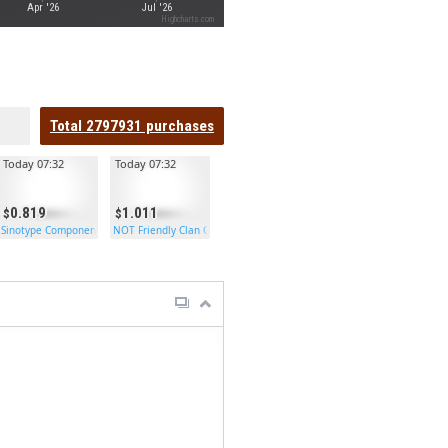
Apr '26
Jul '26
Highcharts.com
Total
2797931
purchases
Today 07:32
Today 07:32
0.819
1.011
Sinotype Components
NOT Friendly Clan Garage Door