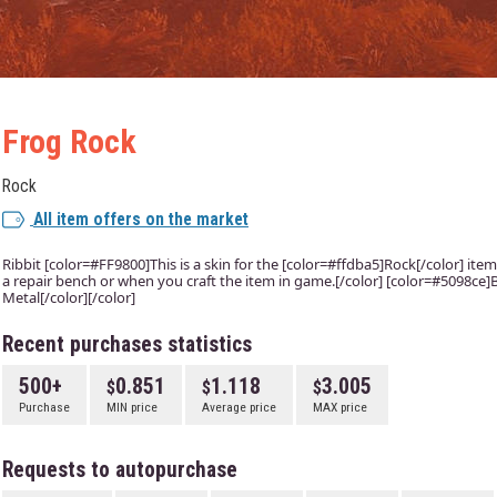
Frog Rock
Rock
All item offers on the market
Ribbit [color=#FF9800]This is a skin for the [color=#ffdba5]Rock[/color] item.
a repair bench or when you craft the item in game.[/color] [color=#5098ce]B
Metal[/color][/color]
Recent purchases statistics
500+
0.851
1.118
3.005
Purchase
MIN price
Average price
MAX price
Requests to autopurchase