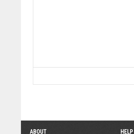
ABOUT
HELP