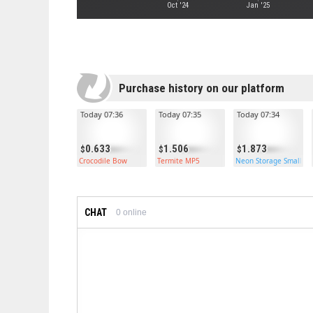
Oct '24
Jan '25
Purchase history on our platform
Today 07:36
Today 07:35
Today 07:34
0.633
1.506
1.873
Crocodile Bow
Termite MP5
Neon Storage Small Ca
CHAT
0
online