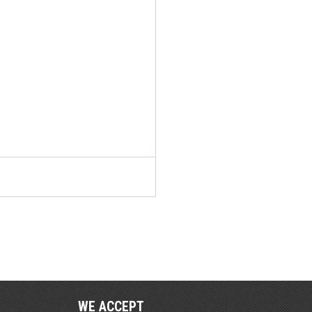
WE ACCEPT