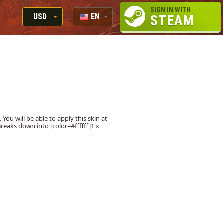
SIGN IN WITH
USD
EN
STEAM
RUB
RU
USD
EUR
 You will be able to apply this skin at
reaks down into [color=#ffffff]1 x