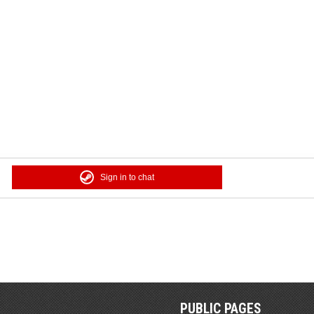
Sign in to chat
PUBLIC PAGES