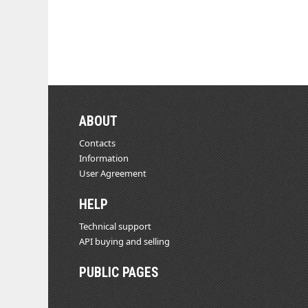
ABOUT
Contacts
Information
User Agreement
HELP
Technical support
API buying and selling
PUBLIC PAGES