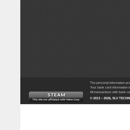
The personal information pro
Your bank card information i
All transactions with bank 
© 2013 – 2026, SLV TECHN