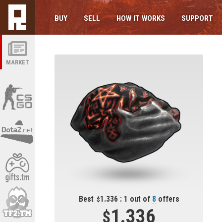
BUY
SELL
HOW IT WORKS
SUPPORT
MARKET
Best
1.336 : 1 out of
8
offers
1.336