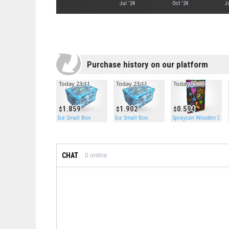
Jul '24
Oct '24
J
Purchase history on our platform
Today 23:11
Today 23:11
Today 23:10
1.859
1.902
0.594
Ice Small Box
Ice Small Box
Spraycan Wooden Door
CHAT
0
online