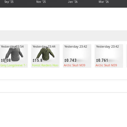
Sep '25
Nov '25
Jan '26
Mar '26
Yesterday 23:54
Yesterday 23:44
Yesterday 23:42
Yesterday 23:42
0.08
15.8
0.743
0.761
Grey Longsleeve T-Shirt
Forest Raiders Hoodie
Arctic Skull M39
Arctic Skull M39