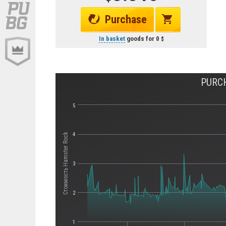
Purchase
In basket
goods for
0
PURCH
5
4
Стоимость Hamster Rock
3
2
1