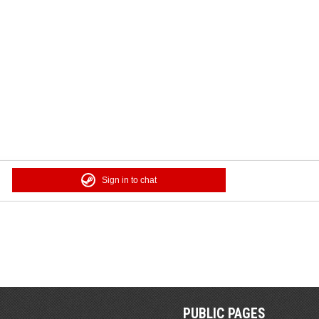
Sign in to chat
PUBLIC PAGES