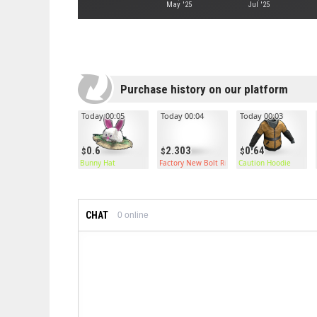
May '25
Jul '25
Purchase history on our platform
Today 00:05
Today 00:04
Today 00:03
0.6
2.303
0.64
Bunny Hat
Factory New Bolt Rifle
Caution Hoodie
CHAT
0
online