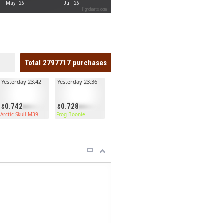
May '26
Jul '26
Highcharts.com
Total
2797717
purchases
Yesterday 23:42
Yesterday 23:36
0.742
0.728
Arctic Skull M39
Frog Boonie