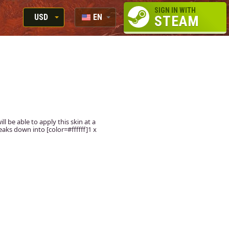
SIGN IN WITH
USD
EN
STEAM
RUB
RU
USD
EUR
ll be able to apply this skin at a
aks down into [color=#ffffff]1 x