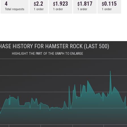
4
2.2
1.923
1.817
0.115
Total requests
1 order
1 order
1 order
1 order
ASE HISTORY FOR HAMSTER ROCK (LAST 500)
HIGHLIGHT THE PART OF THE GRAPH TO ENLARGE