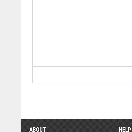
ABOUT
HELP