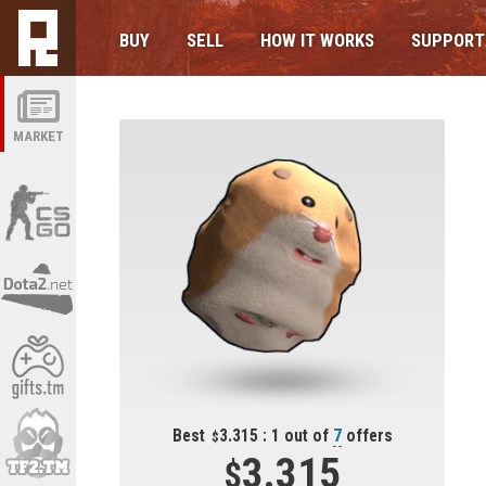
BUY
SELL
HOW IT WORKS
SUPPORT
MARKET
Best
3.315 : 1 out of
7
offers
3.315