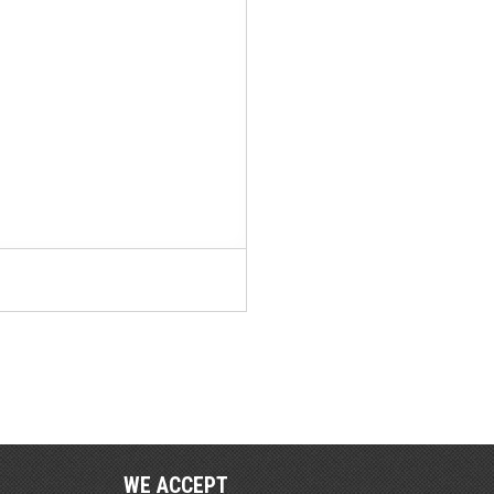
WE ACCEPT