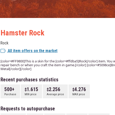
Hamster Rock
Rock
All item offers on the market
[color=#FF9800]This is a skin for the [color=#ffdba5]Rock[/color] item. You wi
repair bench or when you craft the item in game.[/color] [color=#5098ce]Bre
Metal[/color][/color]
Recent purchases statistics
500+
1.615
2.256
4.276
Purchase
MIN price
Average price
MAX price
Requests to autopurchase