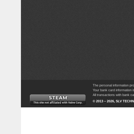
The personal information pro
Your bank card information i
All transactions with bank 
© 2013 – 2026, SLV TECHN