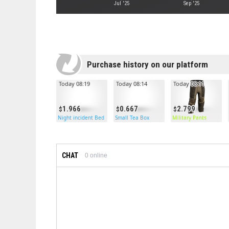
Jul '25
Sep '25
Purchase history on our platform
Today 08:19
Today 08:14
Today 08:11
1.966
0.667
2.799
Night incident Bed
Small Tea Box
Military Pants
CHAT
0
online