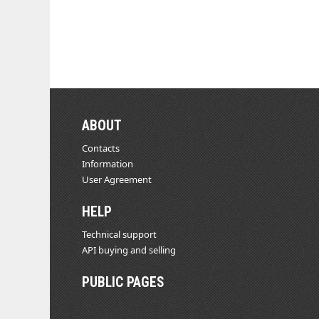
ABOUT
Contacts
Information
User Agreement
HELP
Technical support
API buying and selling
PUBLIC PAGES