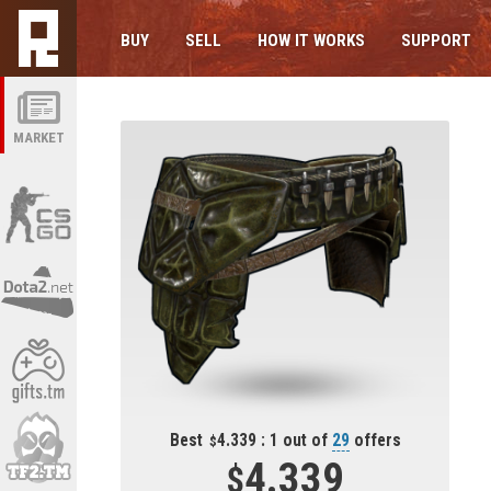
BUY
SELL
HOW IT WORKS
SUPPORT
MARKET
Best
4.339 : 1 out of
29
offers
4.339