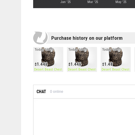
Jan '25
Mar '25
May '25
Purchase history on our platform
Today 16:05
Today 16:05
Today 16:05
1.446
1.446
1.48
Desert Beast Chestplate
Desert Beast Chestplate
Desert Beast Chestpla
CHAT
0
online