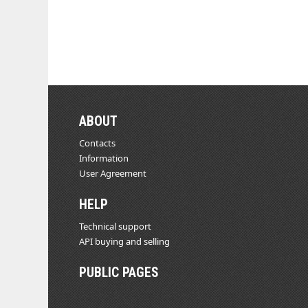
ABOUT
Contacts
Information
User Agreement
HELP
Technical support
API buying and selling
PUBLIC PAGES