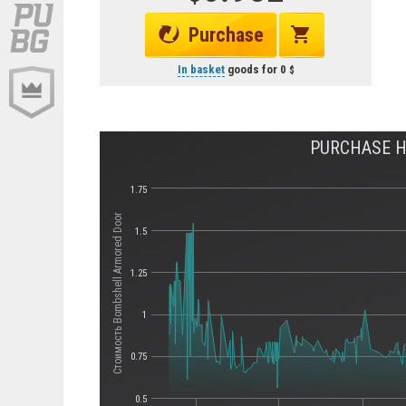
Purchase
In basket
goods for
0
PURCHASE H
1.75
Стоимость Bombshell Armored Door
1.5
1.25
1
0.75
0.5