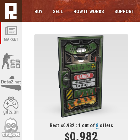
BUY
SELL
HOW IT WORKS
SUPPORT
MARKET
Best
0.982 : 1 out of
8
offers
0.982