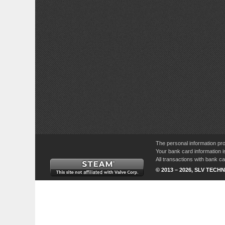
The personal information pro
Your bank card information i
All transactions with bank 
© 2013 – 2026, SLV TECHN