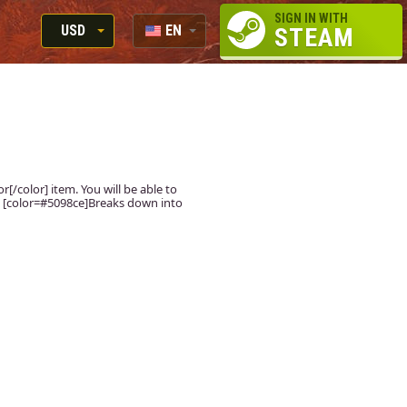
SIGN IN WITH
USD
EN
STEAM
RUB
RU
USD
EUR
[/color] item. You will be able to
r] [color=#5098ce]Breaks down into