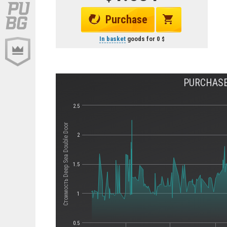
Purchase
In basket
goods for
0
PURCHASE
2.5
Стоимость Deep Sea Double Door
2
1.5
1
0.5