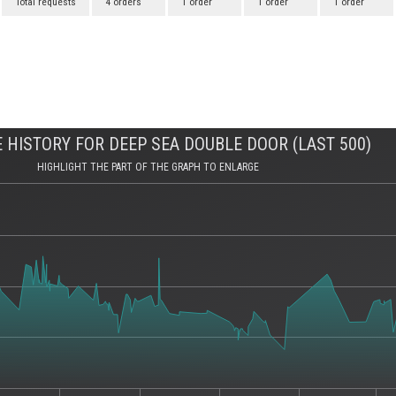
Total requests
4 orders
1 order
1 order
1 order
 HISTORY FOR DEEP SEA DOUBLE DOOR (LAST 500)
HIGHLIGHT THE PART OF THE GRAPH TO ENLARGE