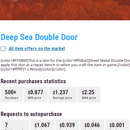
Deep Sea Double Door
All item offers on the market
[color=#FF9800]This is a skin for the [color=#ffdba5]Sheet Metal Double Door
apply this skin at a repair bench or when you craft the item in game.[/colo
[color=#ffffff]1 x Wood[/color][/color]
Recent purchases statistics
500+
0.877
1.237
2.25
Purchase
MIN price
Average price
MAX price
Requests to autopurchase
7
1.067
0.939
0.046
0.001