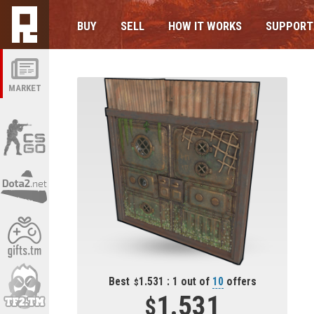
BUY
SELL
HOW IT WORKS
SUPPORT
MARKET
Best
1.531 : 1 out of
10
offers
1.531