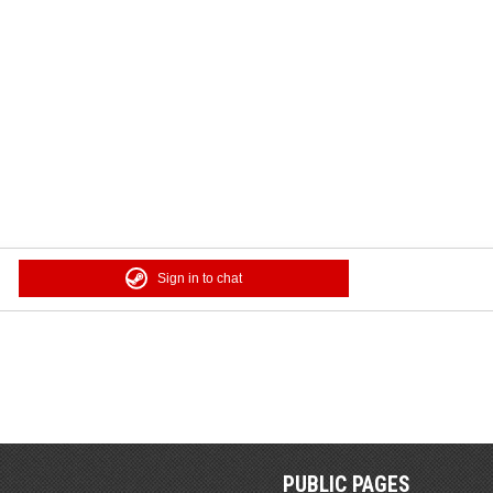
Sign in to chat
PUBLIC PAGES