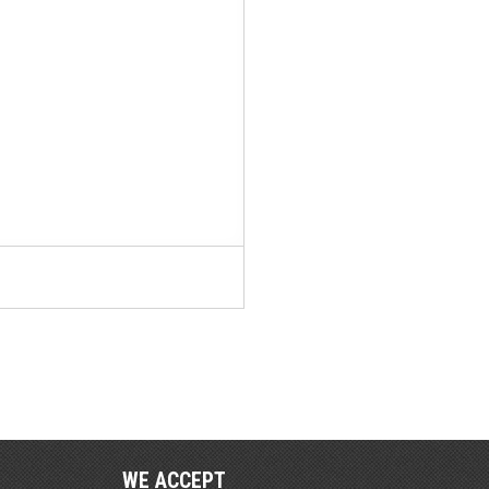
WE ACCEPT