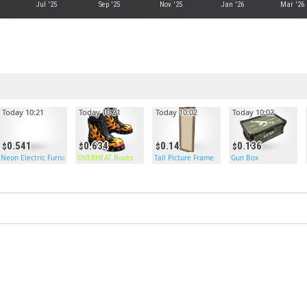
Jul '25
Sep '25
Nov '25
Jan '26
Mar '26
Today 10:21
Today 10:21
Today 10:02
Today 10:02
0.541
0.634
0.14
0.136
Neon Electric Furnace
OVERHEAT Boots
Tall Picture Frame
Gun Box