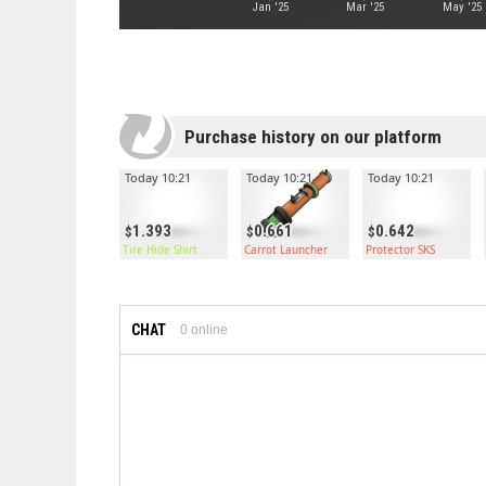
Jan '25
Mar '25
May '25
Purchase history on our platform
Today 10:21
Today 10:21
Today 10:21
1.393
0.661
0.642
Tire Hide Shirt
Carrot Launcher
Protector SKS
CHAT
0
online