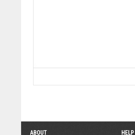
ABOUT
HELP