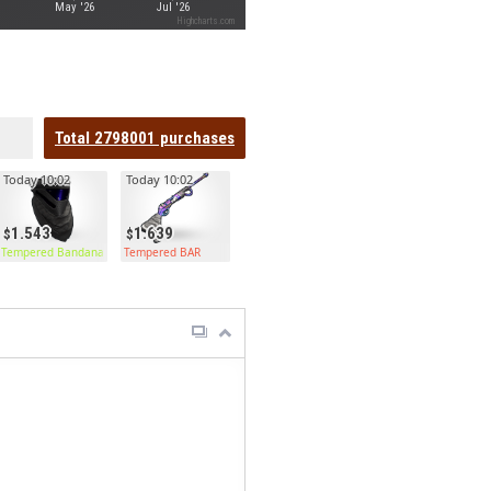
May '26
Jul '26
Highcharts.com
Total
2798001
purchases
Today 10:02
Today 10:02
1.543
1.639
Tempered Bandana
Tempered BAR