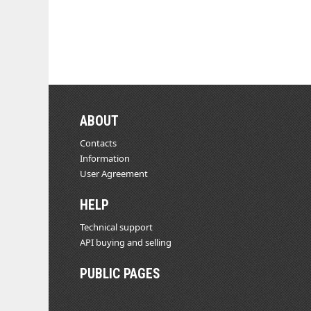
ABOUT
Contacts
Information
User Agreement
HELP
Technical support
API buying and selling
PUBLIC PAGES