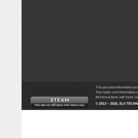
The personal information pro
Your bank card information i
All transactions with bank 
© 2013 – 2026, SLV TECHN