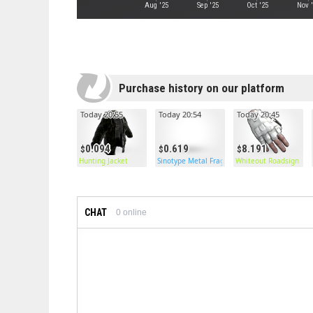
Aug '25
Sep '25
Oct '25
Nov 
Purchase history on our platform
Today 20:55
Today 20:54
Today 20:45
0.094
0.619
8.191
Hunting Jacket
Sinotype Metal Frags
Whiteout Roadsign Glo
CHAT
0
online