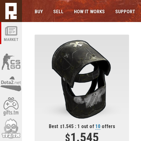
BUY
SELL
HOW IT WORKS
SUPPORT
MARKET
Best
1.545 : 1 out of
10
offers
1.545