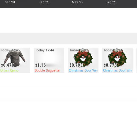
Sep '24
Jan '25
May '25
Sep '25
Today 17:46
Today 17:44
Today 17:42
Today 17:41
0.478
1.16
0.793
0.775
Urban Camo
Double Baguette
Christmas Door Wreath
Christmas Door Wreat