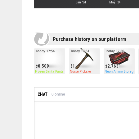
Jan '24
May '24
Purchase history on our platform
Today 17:54
Today 17:51
Today 17:50
0.509
1
2.763
Frozen Santa Pants
Norse Pickaxe
Neon Ammo Storage
CHAT
0
online