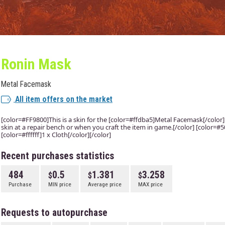
Ronin Mask
Metal Facemask
All item offers on the market
[color=#FF9800]This is a skin for the [color=#ffdba5]Metal Facemask[/color] i
skin at a repair bench or when you craft the item in game.[/color] [color=
[color=#ffffff]1 x Cloth[/color][/color]
Recent purchases statistics
484
0.5
1.381
3.258
Purchase
MIN price
Average price
MAX price
Requests to autopurchase