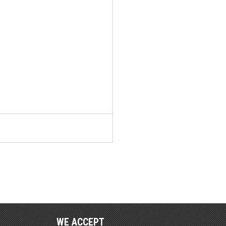
WE ACCEPT