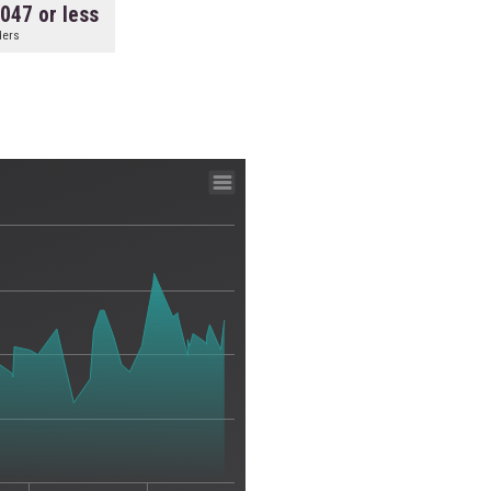
.047 or less
ders