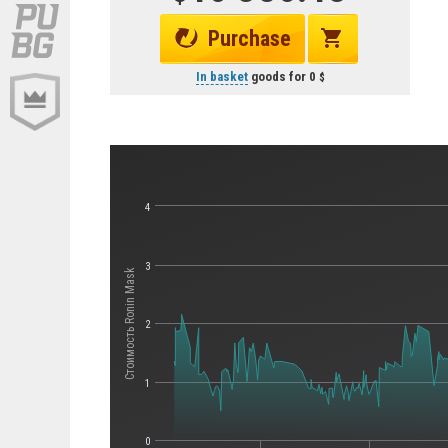
Purchase
In basket
goods for
0
4
3
Стоимость Ronin Mask
2
1
0