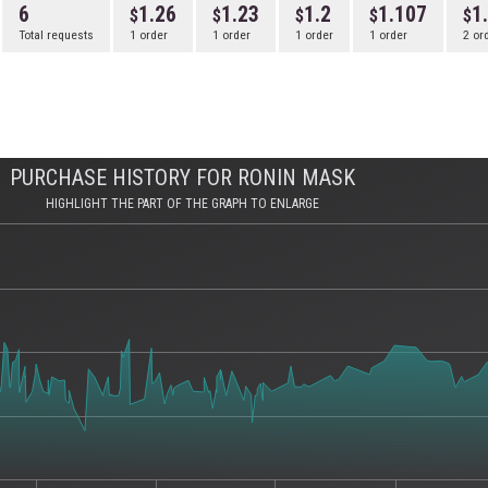
6
1.26
1.23
1.2
1.107
1
Total requests
1 order
1 order
1 order
1 order
2 or
PURCHASE HISTORY FOR RONIN MASK
HIGHLIGHT THE PART OF THE GRAPH TO ENLARGE