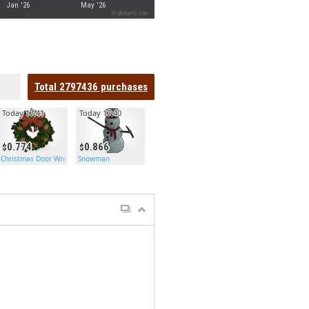
Jan '26
May '26
Highcharts.com
Total
2797436
purchases
Today 17:41
Today 17:40
0.774
0.866
h
Christmas Door Wreath
Snowman