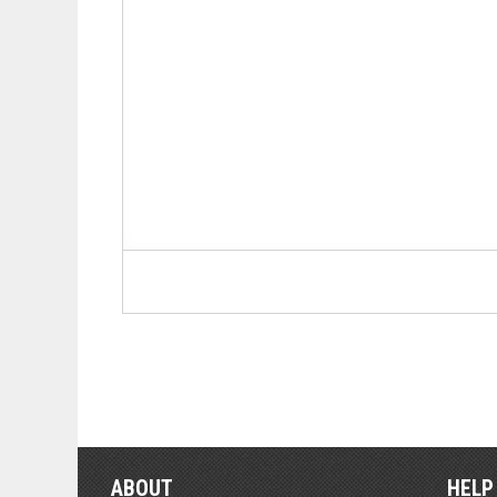
ABOUT
HELP