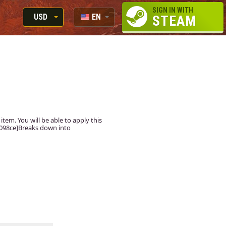
SIGN IN WITH
USD
EN
STEAM
RUB
RU
USD
EUR
tem. You will be able to apply this
#5098ce]Breaks down into