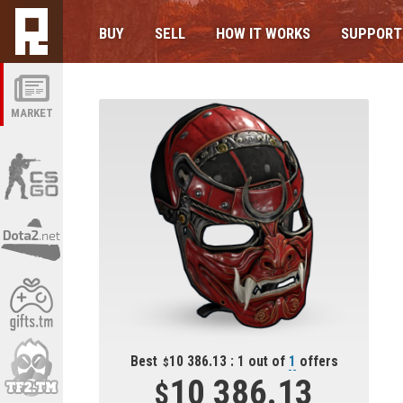
BUY
SELL
HOW IT WORKS
SUPPORT
MARKET
Best
10 386.13 : 1 out of
1
offers
10 386.13