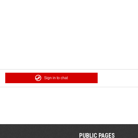
Sign in to chat
PUBLIC PAGES