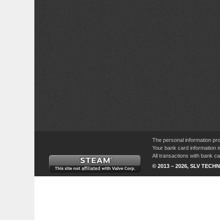
The personal information pro
Your bank card information i
All transactions with bank 
© 2013 – 2026, SLV TECHN