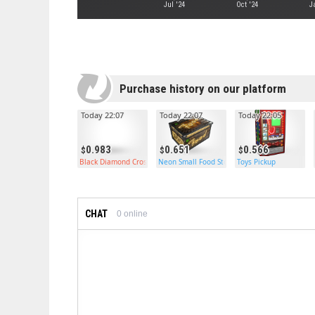
Jul '24
Oct '24
J
Purchase history on our platform
Today 22:07
Today 22:07
Today 22:05
0.983
0.651
0.566
Black Diamond Crossbow
Neon Small Food Storage
Toys Pickup
CHAT
0
online