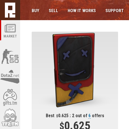
BUY
SELL
HOW IT WORKS
SUPPORT
MARKET
Best
0.625 : 2 out of
6
offers
0.625