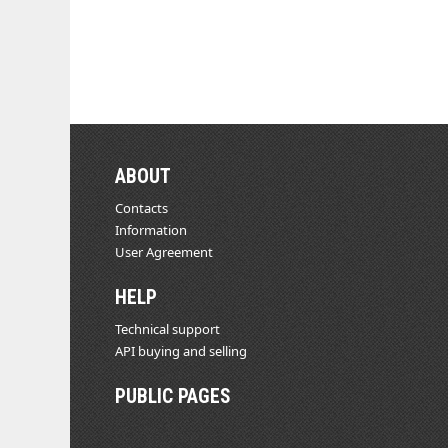
ABOUT
Contacts
Information
User Agreement
HELP
Technical support
API buying and selling
PUBLIC PAGES