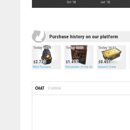
Oct '24
Jan '25
Purchase history on our platform
Today 16:54
Today 16:51
Today 16:51
2.733
1.497
0.451
Wild Furnace
Horsemen of the Apocalypse Door
Hazard Crate
CHAT
0
online