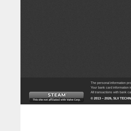
The personal information pro
Your bank card information i
All transactions with bank 
© 2013 – 2026, SLV TECHN