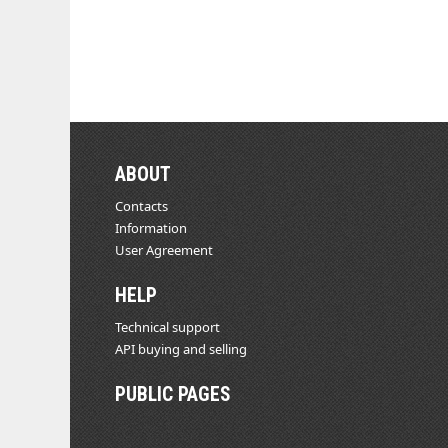
ABOUT
Contacts
Information
User Agreement
HELP
Technical support
API buying and selling
PUBLIC PAGES