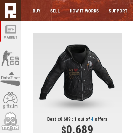
BUY
SELL
HOW IT WORKS
SUPPORT
MARKET
Best
0.689 : 1 out of
4
offers
0.689