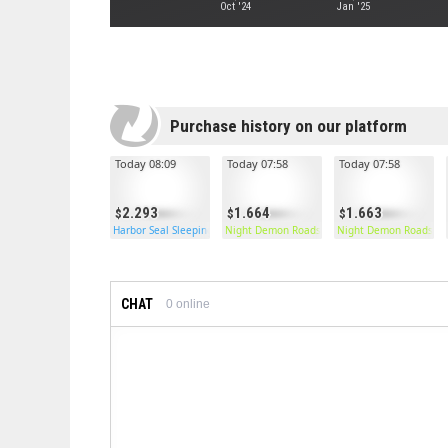
Oct '24
Jan '25
Purchase history on our platform
Today 08:09
Today 07:58
Today 07:58
2.293
1.664
1.663
Harbor Seal Sleeping Bag
Night Demon Roadsign Pants
Night Demon Roadsign
CHAT
0
online