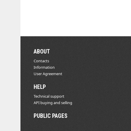
ABOUT
Contacts
Information
User Agreement
HELP
Technical support
API buying and selling
PUBLIC PAGES