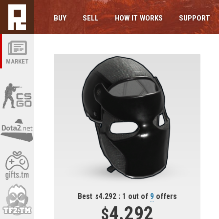
BUY
SELL
HOW IT WORKS
SUPPORT
MARKET
Best
4.292 : 1 out of
9
offers
4.292