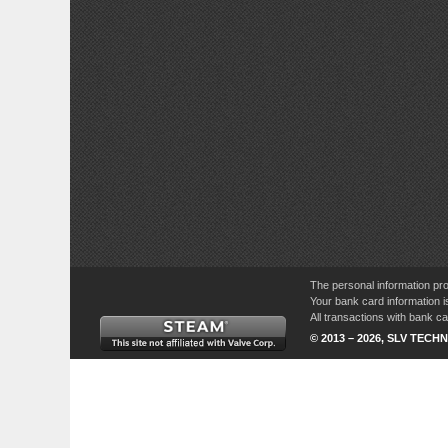
The personal information pro
Your bank card information i
All transactions with bank 
© 2013 – 2026, SLV TECHN