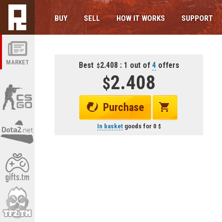
BUY
SELL
HOW IT WORKS
SUPPORT
MARKET
Best
2.408 : 1 out of
4
offers
2.408
Purchase
In basket
goods for
0