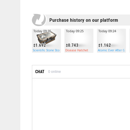
Purchase history on our platform
Today 09:35
Today 09:25
Today 09:24
1.692
0.743
1.162
Scientific Stone Storage
Disease Hatchet
Atomic Ever After Gar
CHAT
0
online