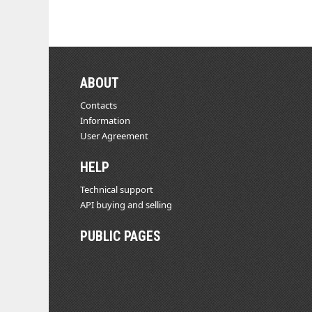
ABOUT
Contacts
Information
User Agreement
HELP
Technical support
API buying and selling
PUBLIC PAGES