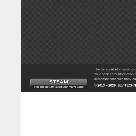
The personal information pro
Your bank card information i
All transactions with bank 
© 2013 – 2026, SLV TECHN