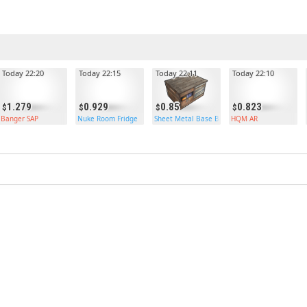
Today 22:20
Today 22:15
Today 22:11
Today 22:10
1.279
0.929
0.85
0.823
Banger SAP
Nuke Room Fridge
Sheet Metal Base Box
HQM AR