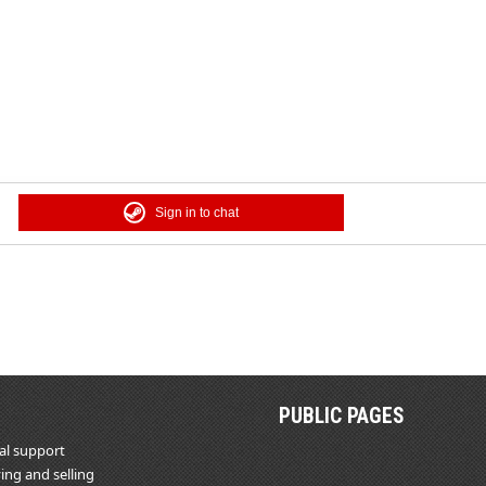
Sign in to chat
PUBLIC PAGES
al support
ing and selling