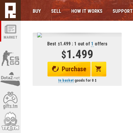
BUY
SELL
HOW IT WORKS
SUPPORT
MARKET
Best
1.499 : 1 out of
1
offers
1.499
Purchase
In basket
goods for
0