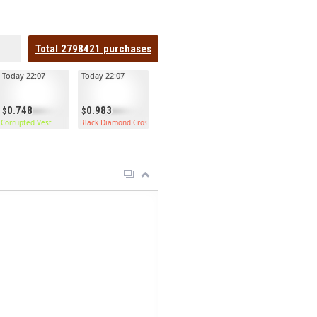
Total
2798421
purchases
Today 22:07
Today 22:07
0.748
0.983
Corrupted Vest
Black Diamond Crossbow