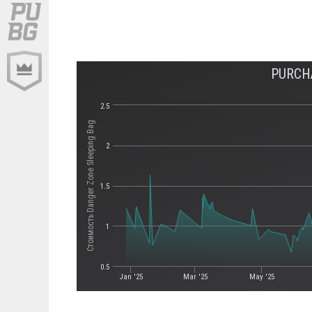
PURCH
2.5
Стоимость Danger Zone Sleeping Bag
2
1.5
1
0.5
Jan '25
Mar '25
May '25