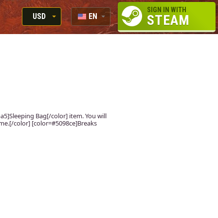
SIGN IN WITH
USD
EN
STEAM
RUB
RU
USD
EUR
ba5]Sleeping Bag[/color] item. You will
ame.[/color] [color=#5098ce]Breaks