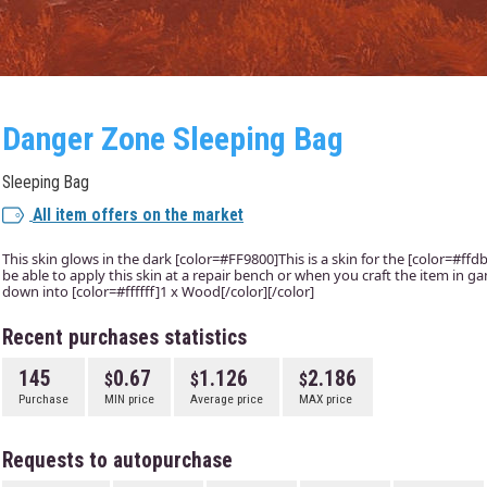
Danger Zone Sleeping Bag
Sleeping Bag
All item offers on the market
This skin glows in the dark [color=#FF9800]This is a skin for the [color=#ffd
be able to apply this skin at a repair bench or when you craft the item in g
down into [color=#ffffff]1 x Wood[/color][/color]
Recent purchases statistics
145
0.67
1.126
2.186
Purchase
MIN price
Average price
MAX price
Requests to autopurchase