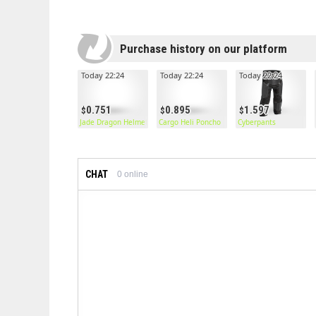
Purchase history on our platform
Today 22:24
Today 22:24
Today 22:24
0.751
0.895
1.597
Jade Dragon Helmet
Cargo Heli Poncho
Cyberpants
CHAT
0
online