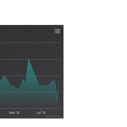
May '26
Jul '26
Highcharts.com