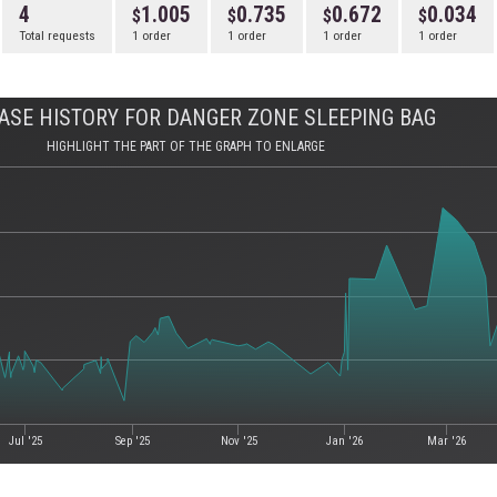
4
1.005
0.735
0.672
0.034
Total requests
1 order
1 order
1 order
1 order
ASE HISTORY FOR DANGER ZONE SLEEPING BAG
HIGHLIGHT THE PART OF THE GRAPH TO ENLARGE
Jul '25
Sep '25
Nov '25
Jan '26
Mar '26