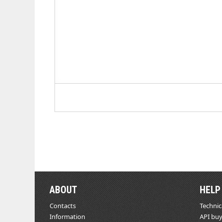
ABOUT
HELP
Contacts
Technic
Information
API buy