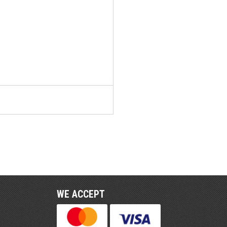
WE ACCEPT