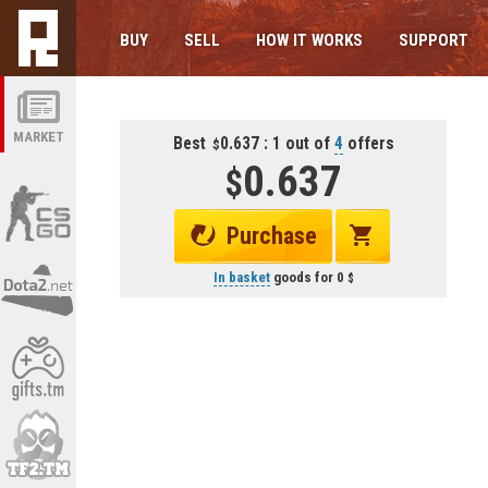
BUY
SELL
HOW IT WORKS
SUPPORT
MARKET
Best
0.637 : 1 out of
4
offers
0.637
Purchase
In basket
goods for
0