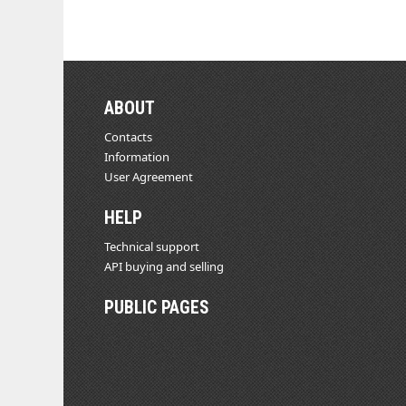
ABOUT
Contacts
Information
User Agreement
HELP
Technical support
API buying and selling
PUBLIC PAGES