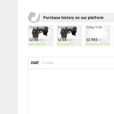
Purchase history on our platform
Today 15:37
Today 15:37
Today 15:35
2.88
2.88
2.954
Army Sign Kilt
Army Sign Kilt
Reptile Hunter Poncho
CHAT
0
online