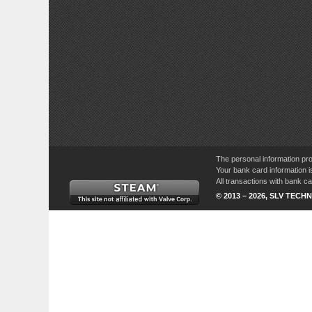
The personal information pro
Your bank card information i
All transactions with bank 
© 2013 – 2026, SLV TECHN