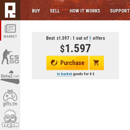
BUY
SELL
HOW IT WORKS
SUPPORT
MARKET
Best
1.597 : 1 out of
1
offers
1.597
Purchase
In basket
goods for
0