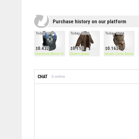
Purchase history on our platform
Today 10:54
Today 10:39
Today 10:34
0.432
0.113
0.162
Shattered Mirror Chestplate
Desert Jacket
Desert Camo Bandana
CHAT
0
online