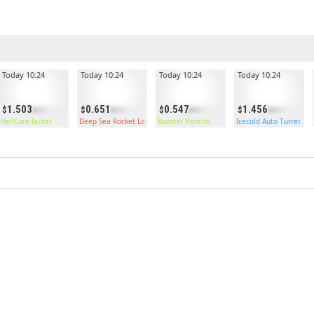
Today 10:24
Today 10:24
Today 10:24
Today 10:24
1.503
0.651
0.547
1.456
HellCore Jacket
Deep Sea Rocket Launcher
Rooster Poncho
Icecold Auto Turret