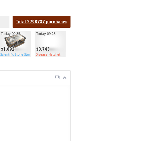
Total
2798737
purchases
Today 09:35
Today 09:25
1.692
0.743
Scientific Stone Storage
Disease Hatchet