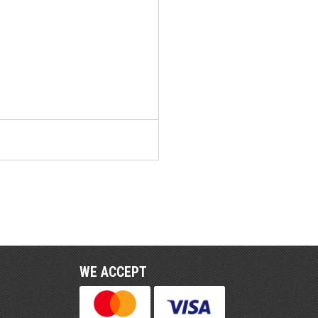
WE ACCEPT