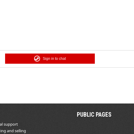
Sign in to chat
PUBLIC PAGES
al support
ing and selling