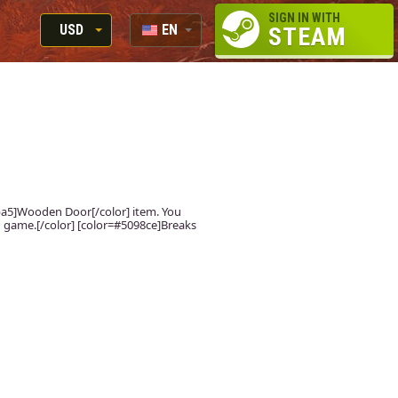
SIGN IN WITH
USD
EN
STEAM
RUB
RU
USD
EUR
fdba5]Wooden Door[/color] item. You
 in game.[/color] [color=#5098ce]Breaks