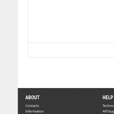
ABOUT
HELP
Contacts
Technic
Information
API buy