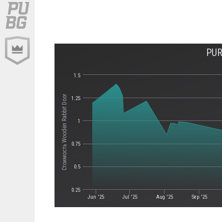
PUR
1.5
Стоимость Wooden Rabbit Door
1.25
1
0.75
0.5
0.25
Jun '25
Jul '25
Aug '25
Sep '25