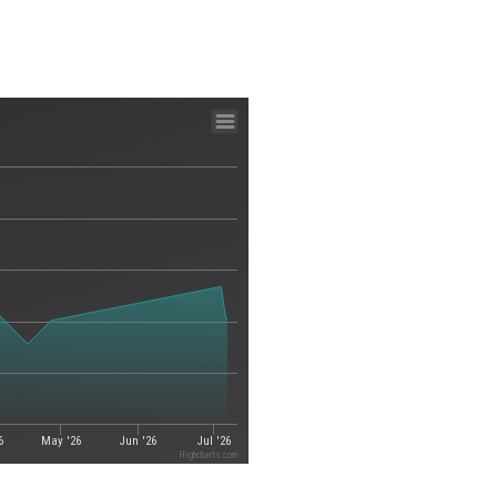
6
May '26
Jun '26
Jul '26
Highcharts.com