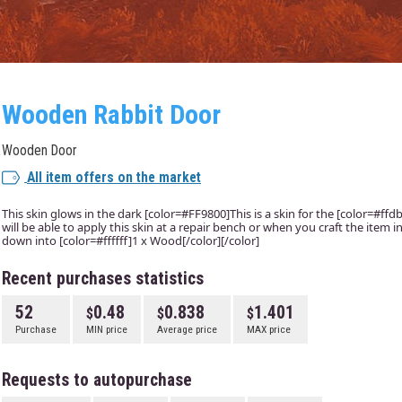
Wooden Rabbit Door
Wooden Door
All item offers on the market
This skin glows in the dark [color=#FF9800]This is a skin for the [color=#f
will be able to apply this skin at a repair bench or when you craft the item
down into [color=#ffffff]1 x Wood[/color][/color]
Recent purchases statistics
52
0.48
0.838
1.401
Purchase
MIN price
Average price
MAX price
Requests to autopurchase