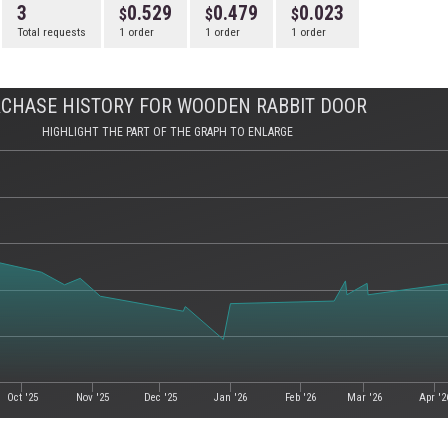
3
0.529
0.479
0.023
Total requests
1 order
1 order
1 order
CHASE HISTORY FOR WOODEN RABBIT DOOR
HIGHLIGHT THE PART OF THE GRAPH TO ENLARGE
Oct '25
Nov '25
Dec '25
Jan '26
Feb '26
Mar '26
Apr '2