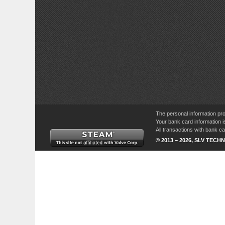
The personal information pro
Your bank card information i
All transactions with bank 
© 2013 – 2026, SLV TECHN