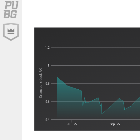
1.2
1
Стоимость Cock AR
0.8
0.6
0.4
Jul '25
Sep '25