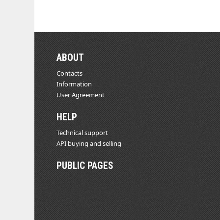
ABOUT
Contacts
Information
User Agreement
HELP
Technical support
API buying and selling
PUBLIC PAGES