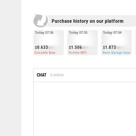
Purchase history on our platform
Today 07:36
Today 07:35
Today 07:34
0.633
1.506
1.873
Crocodile Bow
Termite MP5
Neon Storage Small Ca
CHAT
0
online