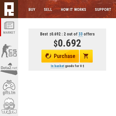
BUY
SELL
HOW IT WORKS
SUPPORT
MARKET
Best
0.692 : 2 out of
33
offers
0.692
Purchase
In basket
goods for
0