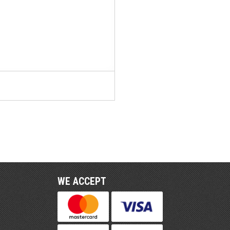
WE ACCEPT