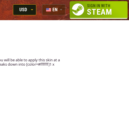
SIGN IN WITH
USD
EN
STEAM
RUB
RU
USD
EUR
u will be able to apply this skin at a
aks down into [color=#ffffff]1 x