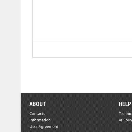
ABOUT
HELP
Contacts
Technic
Information
API buy
User Agreement