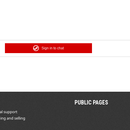
Sign in to chat
PUBLIC PAGES
al support
ing and selling