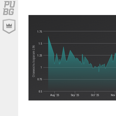
1.75
1.5
Стоимость Isoparam L96
1.25
1
0.75
0.5
Aug '25
Sep '25
Oct '25
Nov 