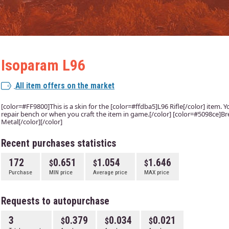
Isoparam L96
All item offers on the market
[color=#FF9800]This is a skin for the [color=#ffdba5]L96 Rifle[/color] item. Yo
repair bench or when you craft the item in game.[/color] [color=#5098ce]Bre
Metal[/color][/color]
Recent purchases statistics
172
0.651
1.054
1.646
Purchase
MIN price
Average price
MAX price
Requests to autopurchase
3
0.379
0.034
0.021