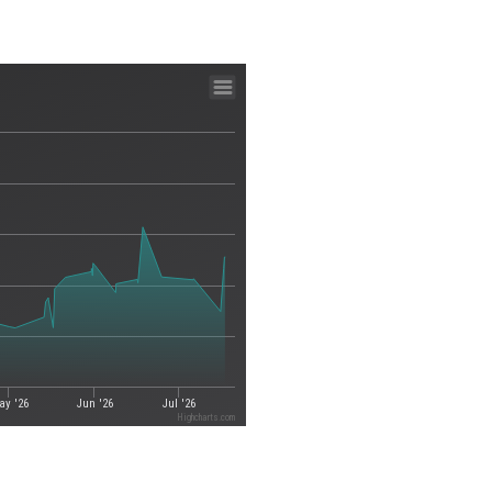
ay '26
Jun '26
Jul '26
Highcharts.com