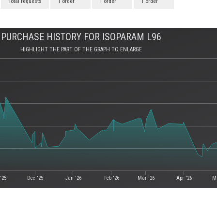
Total requests
1 order
1 order
1 order
PURCHASE HISTORY FOR ISOPARAM L96
HIGHLIGHT THE PART OF THE GRAPH TO ENLARGE
'25
Dec '25
Jan '26
Feb '26
Mar '26
Apr '26
M