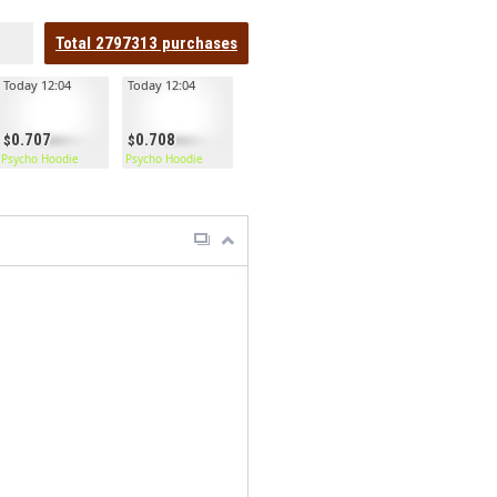
Total
2797313
purchases
Today 12:04
Today 12:04
0.707
0.708
Psycho Hoodie
Psycho Hoodie