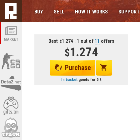
BUY
SELL
HOW IT WORKS
SUPPORT
MARKET
Best
1.274 : 1 out of
11
offers
1.274
Purchase
In basket
goods for
0