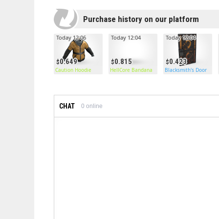
Purchase history on our platform
Today 12:06
Today 12:04
Today 12:04
0.649
0.815
0.423
Caution Hoodie
HellCore Bandana
Blacksmith's Door
CHAT
0
online