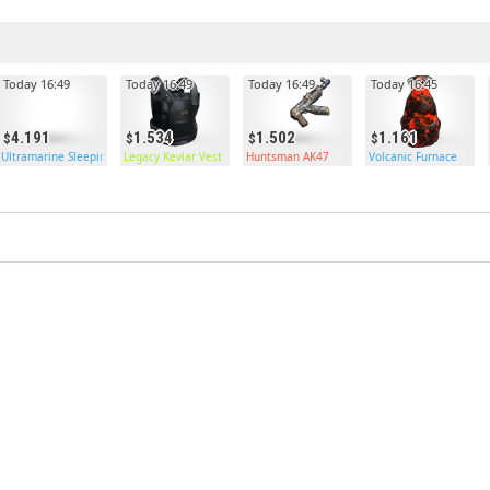
Today 16:49
Today 16:49
Today 16:49
Today 16:45
4.191
1.534
1.502
1.161
Ultramarine Sleeping Bag
Legacy Kevlar Vest
Huntsman AK47
Volcanic Furnace