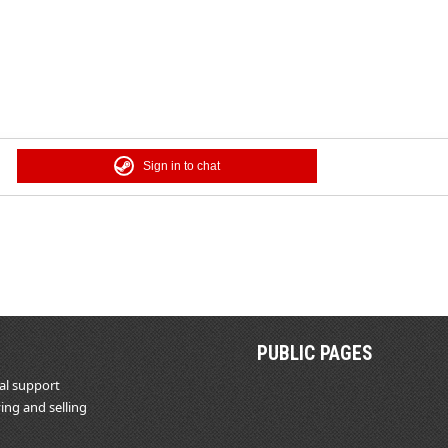
Sign in to chat
PUBLIC PAGES
al support
ing and selling