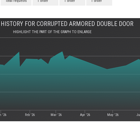
Total requests
1 order
1 order
1 order
 HISTORY FOR CORRUPTED ARMORED DOUBLE DOOR
HIGHLIGHT THE PART OF THE GRAPH TO ENLARGE
n '26
Feb '26
Mar '26
Apr '26
May '26
Ju