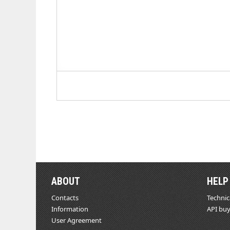
ABOUT
HELP
Contacts
Technic
Information
API buy
User Agreement