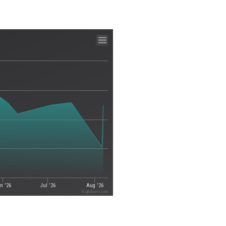
n '26
Jul '26
Aug '26
Highcharts.com