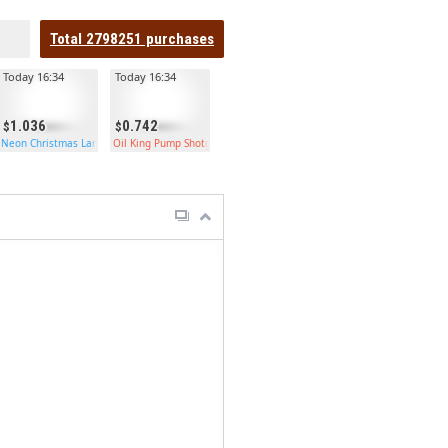
Total
2798251
purchases
Today 16:34
Today 16:34
1.036
0.742
Neon Christmas Large Box
Oil King Pump Shotgun