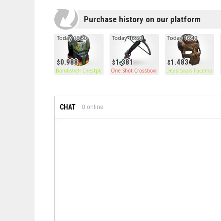
Purchase history on our platform
Today 16:50
Today 16:50
Today 16:49
0.988
1.381
1.483
Bombshell Chestplate
One Shot Crossbow
Dead Souls Facemask
CHAT
0
online