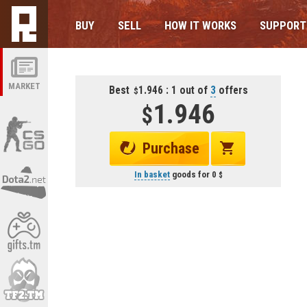
BUY
SELL
HOW IT WORKS
SUPPORT
MARKET
Best
1.946 : 1 out of
3
offers
1.946
Purchase
In basket
goods for
0