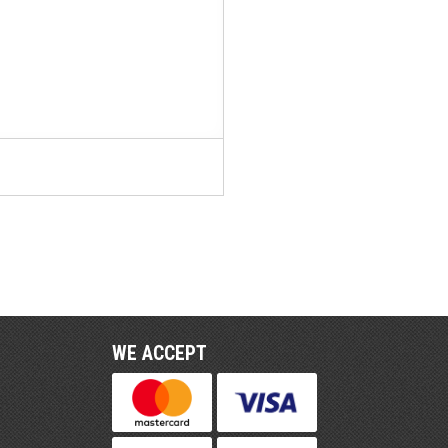
WE ACCEPT