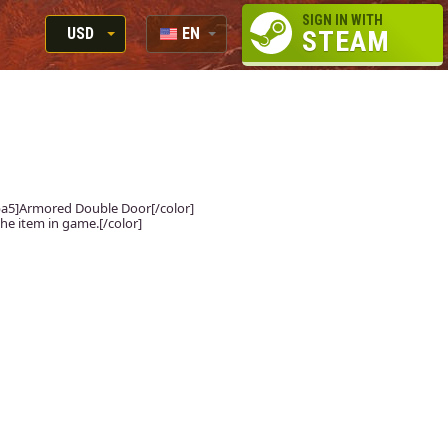
SIGN IN WITH
USD
EN
STEAM
RUB
RU
USD
EUR
fdba5]Armored Double Door[/color]
the item in game.[/color]