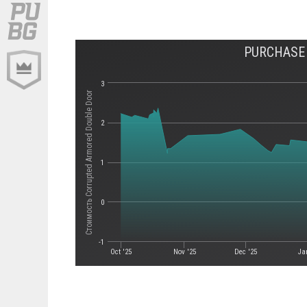
PURCHASE
3
Стоимость Corrupted Armored Double Door
2
1
0
-1
Oct '25
Nov '25
Dec '25
Ja