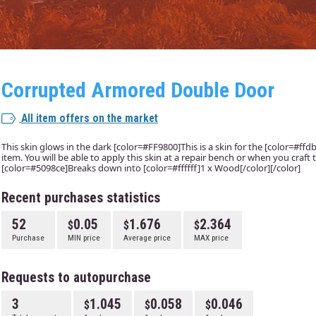
Corrupted Armored Double Door
All item offers on the market
This skin glows in the dark [color=#FF9800]This is a skin for the [color=#f
item. You will be able to apply this skin at a repair bench or when you craft 
[color=#5098ce]Breaks down into [color=#ffffff]1 x Wood[/color][/color]
Recent purchases statistics
52
0.05
1.676
2.364
Purchase
MIN price
Average price
MAX price
Requests to autopurchase
3
1.045
0.058
0.046