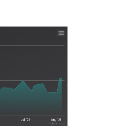
6
Jul '26
Aug '26
Highcharts.com