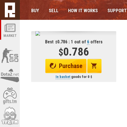
BUY
SELL
HOW IT WORKS
SUPPORT
MARKET
Best
0.786 : 1 out of
6
offers
0.786
Purchase
In basket
goods for
0