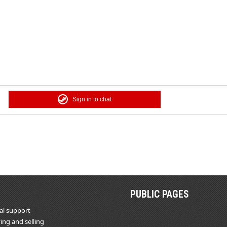
Sign in to chat
PUBLIC PAGES
al support
ing and selling