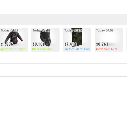
Today 04:22
Today 04:18
Today 04:10
Today 04:08
1.836
0.161
7.414
0.763
Apocalyptic Knight Hoodie
Black Bandana
Fireflies Metal Door
Arctic Skull M39