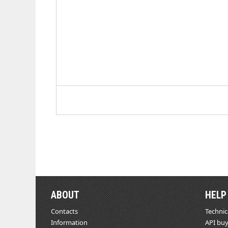
ABOUT
HELP
Contacts
Technic
Information
API buy