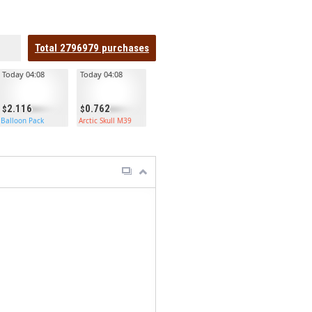
Total
2796979
purchases
Today 04:08
Today 04:08
2.116
0.762
Balloon Pack
Arctic Skull M39