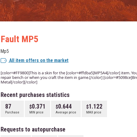
Fault MP5
Mp5
All item offers on the market
[color=#FF9800]This is a skin for the [color=#ffdba5]MP5A4[/color] item. You w
repair bench or when you craft the item in game.[/color] [color=#5098ce]Bre
Metal[/color][/color]
Recent purchases statistics
87
0.371
0.644
1.122
Purchase
MIN price
Average price
MAX price
Requests to autopurchase