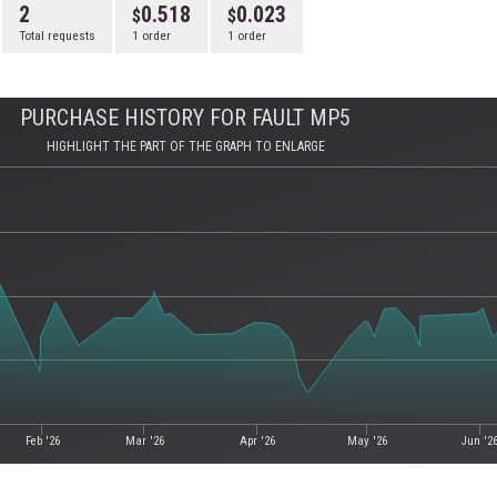
2
0.518
0.023
Total requests
1 order
1 order
PURCHASE HISTORY FOR FAULT MP5
HIGHLIGHT THE PART OF THE GRAPH TO ENLARGE
Feb '26
Mar '26
Apr '26
May '26
Jun '2