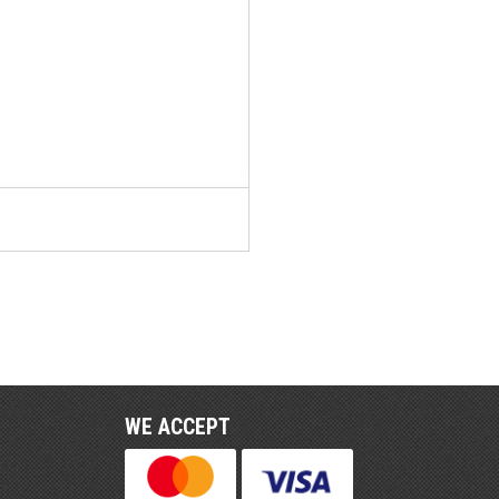
WE ACCEPT