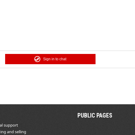
Sign in to chat
PUBLIC PAGES
al support
ing and selling