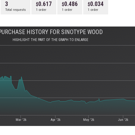
3
0.617
0.486
0.034
Total requests
1 order
1 order
1 order
PURCHASE HISTORY FOR SINOTYPE WOOD
HIGHLIGHT THE PART OF THE GRAPH TO ENLARGE
Mar '26
Apr '26
May '26
Jun '26