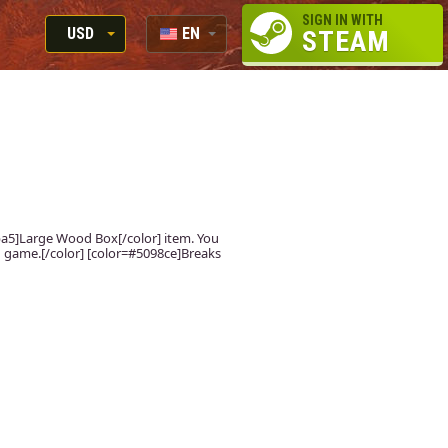
SIGN IN WITH
USD
EN
STEAM
RUB
RU
USD
EUR
fdba5]Large Wood Box[/color] item. You
 in game.[/color] [color=#5098ce]Breaks