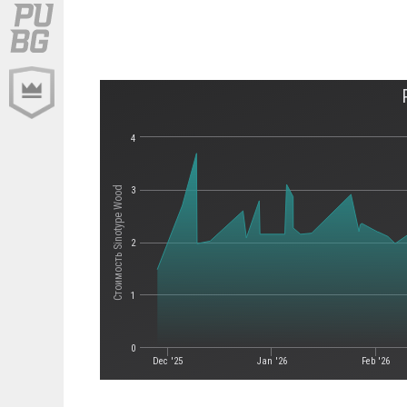
4
Стоимость Sinotype Wood
3
2
1
0
Dec '25
Jan '26
Feb '26