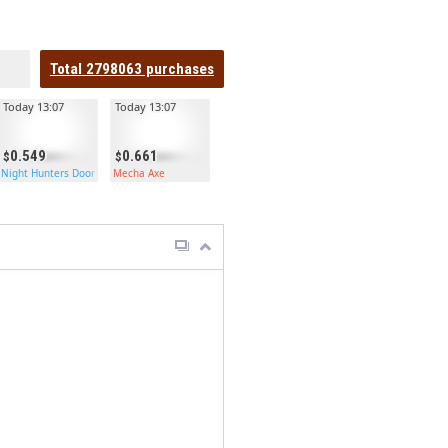
Total
2798063
purchases
Today 13:07
Today 13:07
0.549
0.661
Night Hunters Door
Mecha Axe