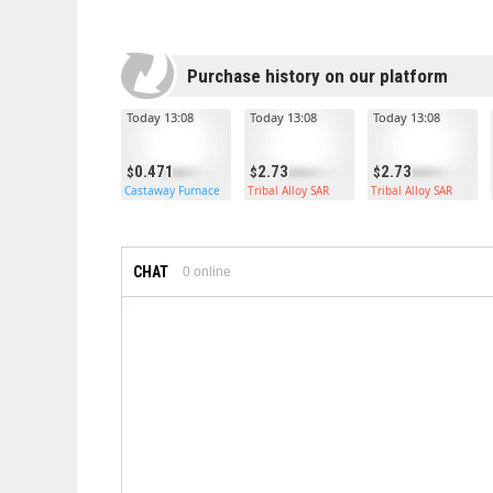
Purchase history on our platform
Today 13:08
Today 13:08
Today 13:08
0.471
2.73
2.73
Castaway Furnace
Tribal Alloy SAR
Tribal Alloy SAR
CHAT
0
online