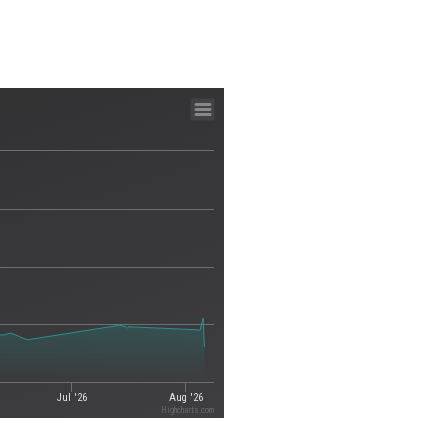
Jul '26
Aug '26
Highcharts.com