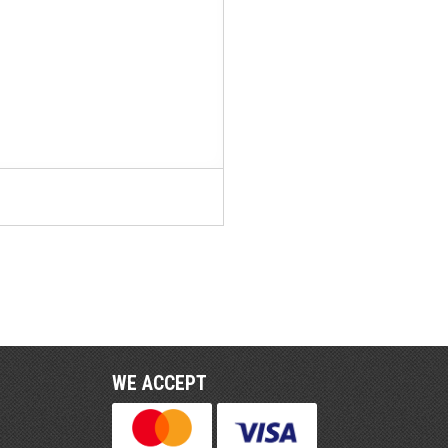
WE ACCEPT