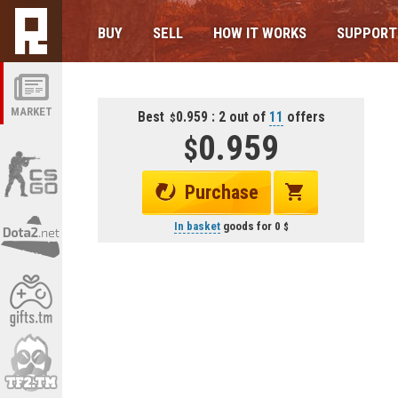
BUY
SELL
HOW IT WORKS
SUPPORT
MARKET
Best
0.959 : 2 out of
11
offers
0.959
Purchase
In basket
goods for
0