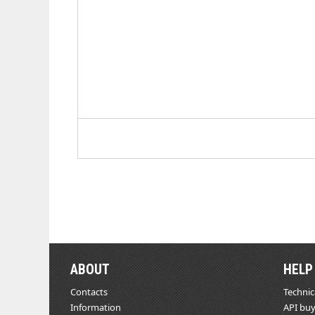
ABOUT
HELP
Contacts
Technic
Information
API buy