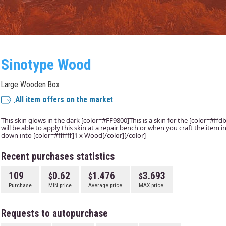
Sinotype Wood
Large Wooden Box
All item offers on the market
This skin glows in the dark [color=#FF9800]This is a skin for the [color=#f
will be able to apply this skin at a repair bench or when you craft the item
down into [color=#ffffff]1 x Wood[/color][/color]
Recent purchases statistics
109
0.62
1.476
3.693
Purchase
MIN price
Average price
MAX price
Requests to autopurchase