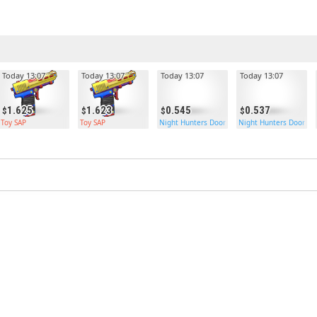
Today 13:07
Today 13:07
Today 13:07
Today 13:07
1.625
1.623
0.545
0.537
Toy SAP
Toy SAP
Night Hunters Door
Night Hunters Door