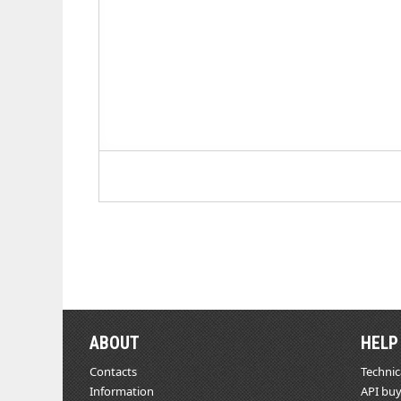
ABOUT
HELP
Contacts
Technic
Information
API buy