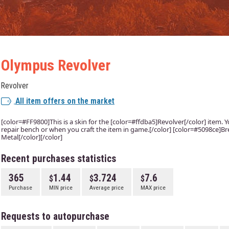
Olympus Revolver
Revolver
All item offers on the market
[color=#FF9800]This is a skin for the [color=#ffdba5]Revolver[/color] item. Yo
repair bench or when you craft the item in game.[/color] [color=#5098ce]Bre
Metal[/color][/color]
Recent purchases statistics
365
1.44
3.724
7.6
Purchase
MIN price
Average price
MAX price
Requests to autopurchase