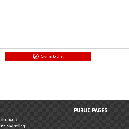
Sign in to chat
PUBLIC PAGES
al support
ing and selling