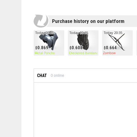
Purchase history on our platform
Today 20:35
Today 20:35
Today 20:35
0.869
0.608
0.664
Metal Poncho
Checkered Bandana
Zombow
CHAT
0
online