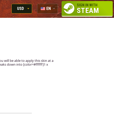
SIGN IN WITH
USD
EN
STEAM
RUB
RU
USD
EUR
u will be able to apply this skin at a
aks down into [color=#ffffff]1 x