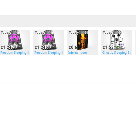
Today 20:34
Today 20:34
Today 20:33
Today 20:32
1.247
1.246
0.6
1.53
Freedom Sleeping Bag
Freedom Sleeping Bag
Infernal door
Ghostly Sleeping Bag