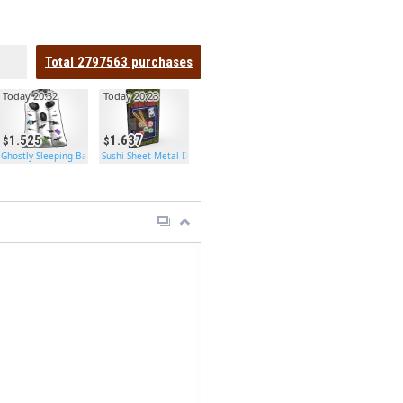
Total
2797563
purchases
Today 20:32
Today 20:23
1.525
1.637
Ghostly Sleeping Bag
Sushi Sheet Metal Door