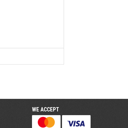
WE ACCEPT