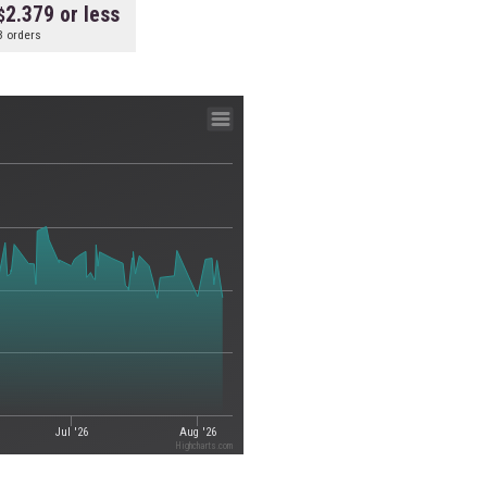
2.379 or less
3 orders
Jul '26
Aug '26
Highcharts.com