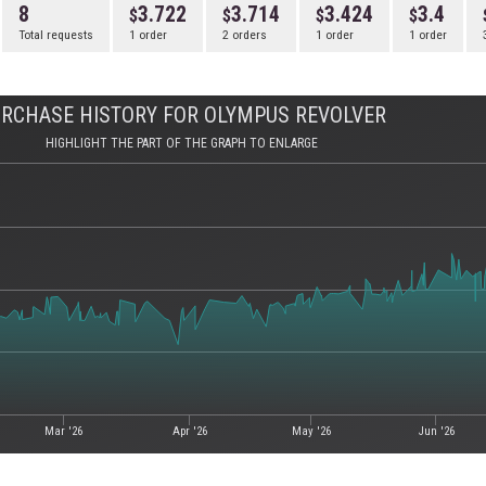
8
3.722
3.714
3.424
3.4
Total requests
1 order
2 orders
1 order
1 order
RCHASE HISTORY FOR OLYMPUS REVOLVER
HIGHLIGHT THE PART OF THE GRAPH TO ENLARGE
Mar '26
Apr '26
May '26
Jun '26