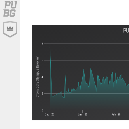
PU
8
Стоимость Olympus Revolver
6
4
2
0
Dec '25
Jan '26
Feb '26