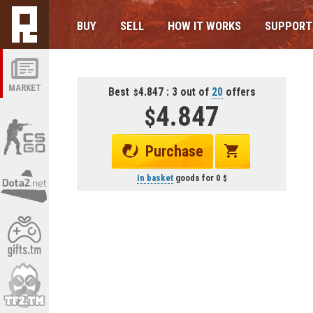
BUY
SELL
HOW IT WORKS
SUPPORT
MARKET
Best
4.847 : 3 out of
20
offers
4.847
Purchase
In basket
goods for
0