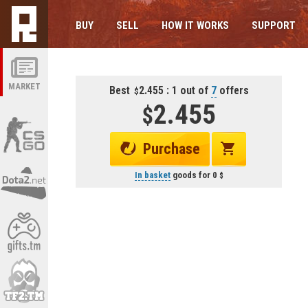
BUY
SELL
HOW IT WORKS
SUPPORT
MARKET
Best
2.455 : 1 out of
7
offers
2.455
Purchase
In basket
goods for
0