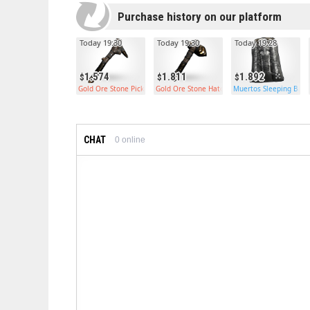
Purchase history on our platform
Today 19:30
Today 19:30
Today 19:28
1.574
1.811
1.892
Gold Ore Stone Pickaxe
Gold Ore Stone Hatchet
Muertos Sleeping Bag
CHAT
0
online