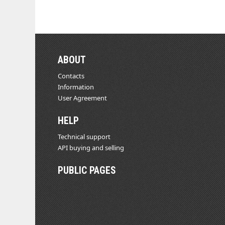
ABOUT
Contacts
Information
User Agreement
HELP
Technical support
API buying and selling
PUBLIC PAGES