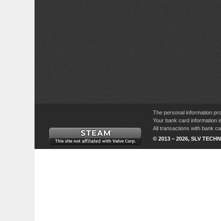
The personal information pro
Your bank card information i
All transactions with bank 
© 2013 – 2026, SLV TECHN