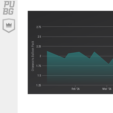
2.75
2.5
Стоимость Balloon Pack
2.25
2
1.75
1.5
1.25
Feb '26
Mar '26