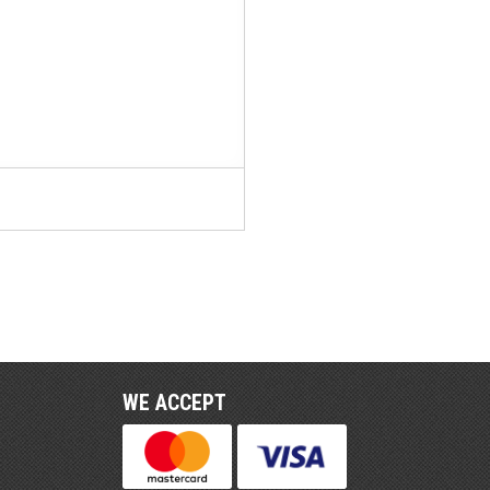
WE ACCEPT