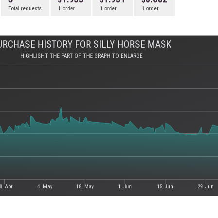
Total requests
1 order
1 order
1 order
URCHASE HISTORY FOR SILLY HORSE MASK
HIGHLIGHT THE PART OF THE GRAPH TO ENLARGE
0. Apr
4. May
18. May
1. Jun
15. Jun
29. Jun