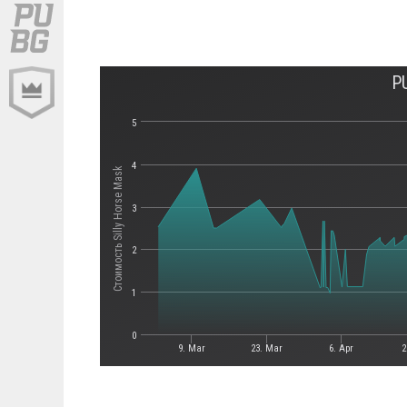
P
5
4
Стоимость Silly Horse Mask
3
2
1
0
9. Mar
23. Mar
6. Apr
2