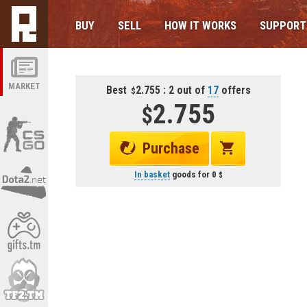
BUY
SELL
HOW IT WORKS
SUPPORT
MARKET
Best
2.755 : 2 out of
17
offers
2.755
Purchase
In basket
goods for
0