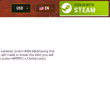
SIGN IN WITH
USD
EN
STEAM
RUB
RU
USD
EUR
 varieties. [color=#40c34b]Having this
sell, trade or break this item you will
[color=#ffffff]1 x Cloth[/color]