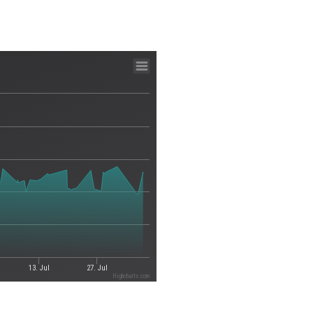
13. Jul
27. Jul
Highcharts.com