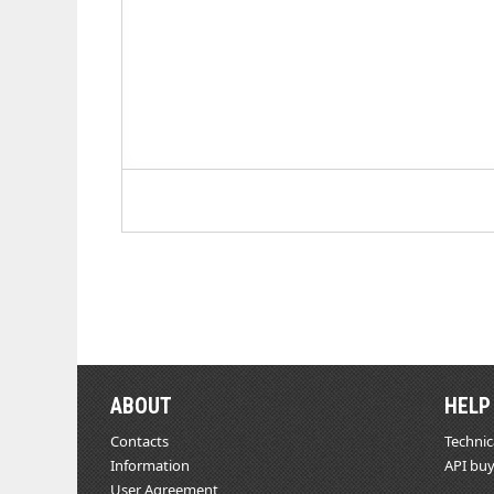
ABOUT
HELP
Contacts
Technic
Information
API buy
User Agreement