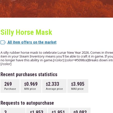
Silly Horse Mask
All item offers on the market
A silly rubber horse mask to celebrate Lunar New Year 2026. Comes in three
item in your Steam Inventory means you'll be able to craft it in game. If you 
no longer have this ability in game.[/color] [color=#5098ce]Breaks down into 
[/color]
Recent purchases statistics
269
0.969
2.333
3.905
Purchase
MIN price
Average price
MAX price
Requests to autopurchase
3
1.953
1.951
0.082