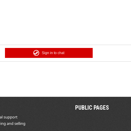
Sign in to chat
PUBLIC PAGES
al support
ing and selling