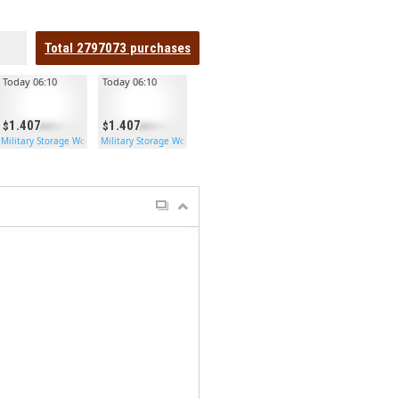
Total
2797073
purchases
Today 06:10
Today 06:10
1.407
1.407
en Double Door
Military Storage Wooden Double Door
Military Storage Wooden Double Door