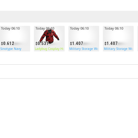
Today 06:10
Today 06:10
Today 06:10
Today 06:10
0.612
0.531
1.407
1.407
Sinotype Navy
Ladybug Cosplay Hoodie
Military Storage Wooden Double Door
Military Storage Wood