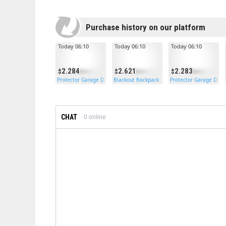
Purchase history on our platform
Today 06:10
Today 06:10
Today 06:10
2.284
2.621
2.283
Protector Garage Door
Blackout Backpack
Protector Garage Door
CHAT
0
online