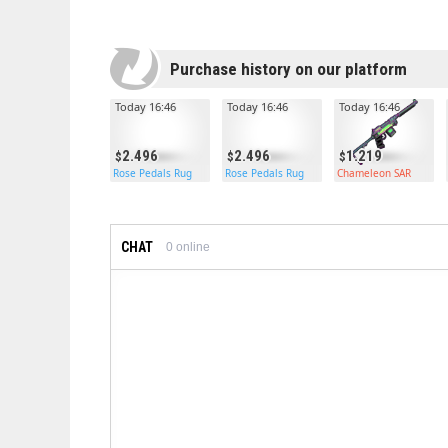
Purchase history on our platform
Today 16:46
Today 16:46
Today 16:46
2.496
2.496
1.219
Rose Pedals Rug
Rose Pedals Rug
Chameleon SAR
CHAT
0
online