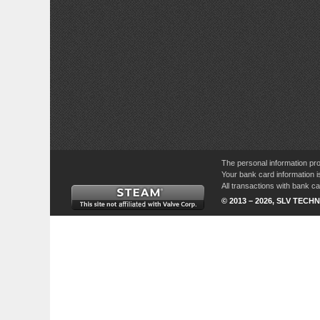
The personal information pro
Your bank card information i
All transactions with bank 
© 2013 – 2026, SLV TECHN