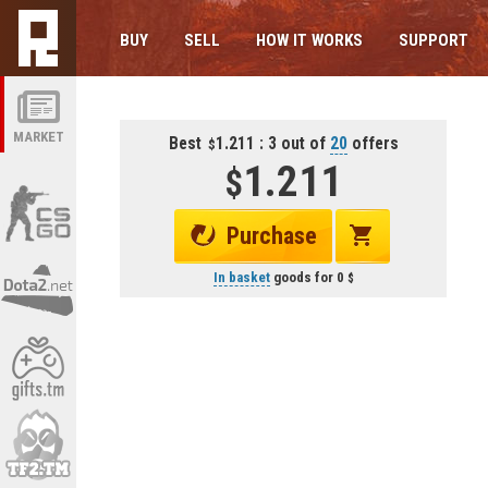
BUY
SELL
HOW IT WORKS
SUPPORT
MARKET
Best
1.211 : 3 out of
20
offers
1.211
Purchase
In basket
goods for
0