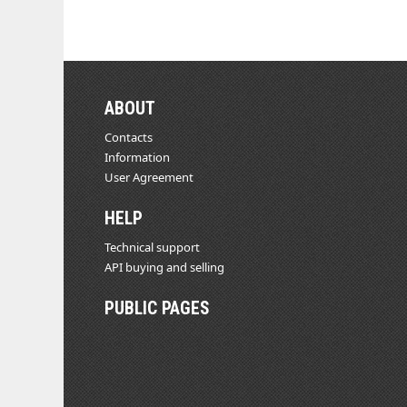
ABOUT
Contacts
Information
User Agreement
HELP
Technical support
API buying and selling
PUBLIC PAGES