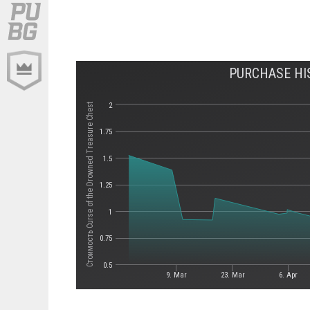
PURCHASE HI
2
Стоимость Curse of the Drowned Treasure Chest
1.75
1.5
1.25
1
0.75
0.5
9. Mar
23. Mar
6. Apr