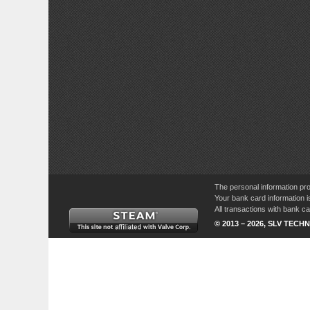
The personal information pro
Your bank card information i
All transactions with bank 
© 2013 – 2026, SLV TECHN