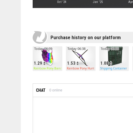
Oct '24
Jan '25
Apr
Purchase history on our platform
Today 06:39
Today 06:38
Today 06:38
1.29
1.53
1.08
Rainbow Pony Bandana
Rainbow Pony Hunting Bow
Shipping Container Ga
CHAT
0
online