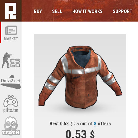
BUY
SELL
HOW IT WORKS
SUPPORT
MARKET
Best 0.53
: 5 out of
8
offers
0.53