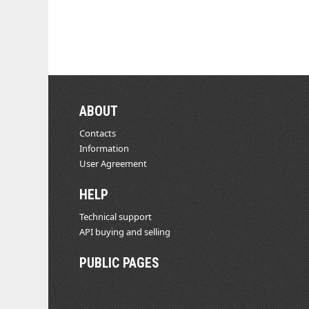
ABOUT
Contacts
Information
User Agreement
HELP
Technical support
API buying and selling
PUBLIC PAGES