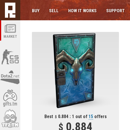
BUY
SELL
HOW IT WORKS
SUPPORT
MARKET
Best
0.884 : 1 out of
15
offers
0.884