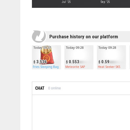
Jul '25
Sep '25
Purchase history on our platform
Today 09:37
Today 09:28
Today 09:28
3.536
0.553
0.59
Fries Sleeping Bag
Meteorite SAP
Heat Seeker SKS
CHAT
0
online