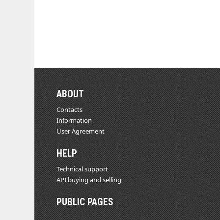
ABOUT
Contacts
Information
User Agreement
HELP
Technical support
API buying and selling
PUBLIC PAGES