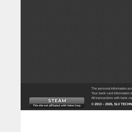
The personal information pro
Your bank card information i
All transactions with bank 
© 2013 – 2026, SLV TECHN