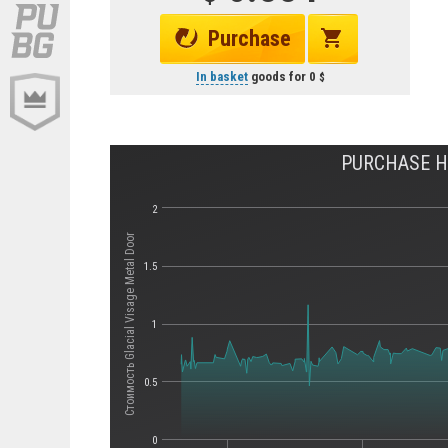
Purchase
In basket
goods for
0
PURCHASE HI
2
Стоимость Glacial Visage Metal Door
1.5
1
0.5
0