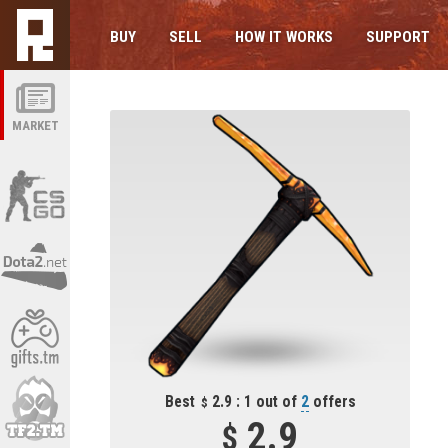
BUY
SELL
HOW IT WORKS
SUPPORT
MARKET
Best
2.9 : 1 out of
2
offers
2.9