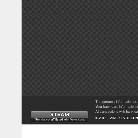
The personal information pro
Your bank card information i
All transactions with bank 
© 2013 – 2026, SLV TECHN