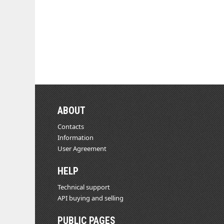
ABOUT
Contacts
Information
User Agreement
HELP
Technical support
API buying and selling
PUBLIC PAGES