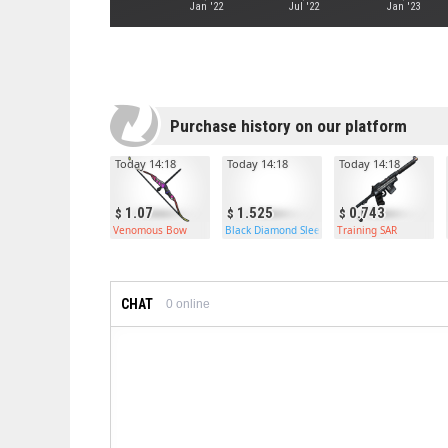
Jan '22
Jul '22
Jan '23
Purchase history on our platform
Today 14:18
Today 14:18
Today 14:18
1.07
1.525
0.743
Venomous Bow
Black Diamond Sleeping Bag
Training SAR
CHAT
0
online