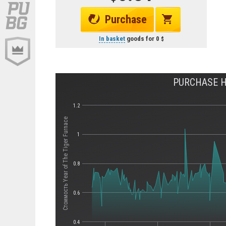
Purchase
In basket
goods for
0
PURCHASE HI
1.2
Стоимость Year of The Tiger Furnace
1
0.8
0.6
0.4