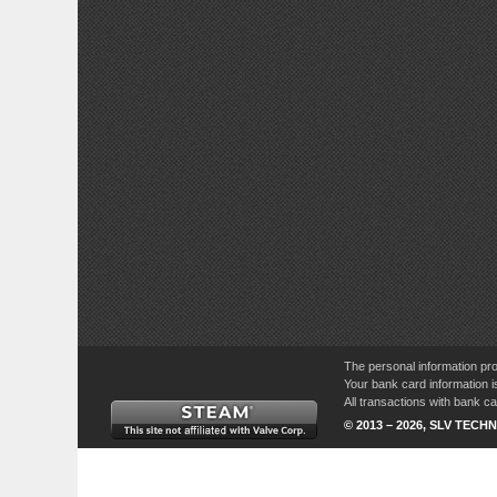
The personal information pro
Your bank card information i
All transactions with bank 
© 2013 – 2026, SLV TECHN