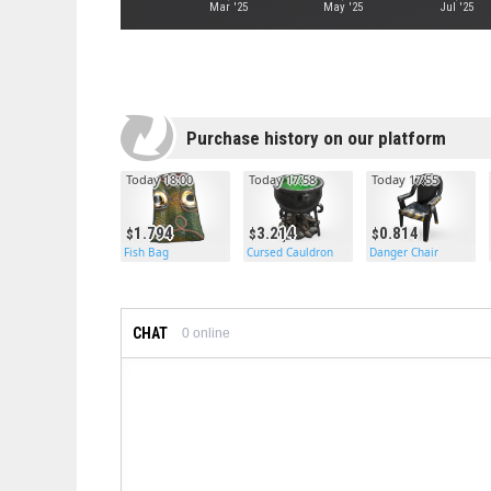
Mar '25
May '25
Jul '25
Purchase history on our platform
Today 18:00
Today 17:58
Today 17:55
1.794
3.214
0.814
Fish Bag
Cursed Cauldron
Danger Chair
CHAT
0
online