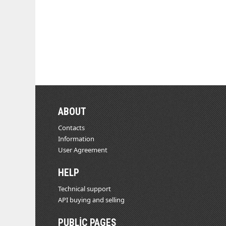
ABOUT
Contacts
Information
User Agreement
HELP
Technical support
API buying and selling
PUBLIC PAGES