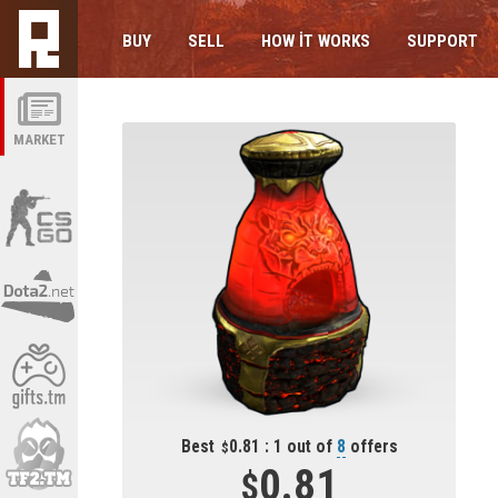
BUY
SELL
HOW IT WORKS
SUPPORT
MARKET
Best
0.81 : 1 out of
8
offers
0.81