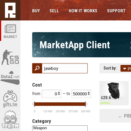
BUY
SELL
HOW IT WORKS
SUPPORT
MARKET
MarketApp Client
Sort by:
p
Cost
from
— to
20.6
Jawboy
0
125 000
250 000
375 000
500 000
← PRE
Category