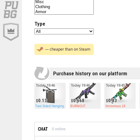
Type
— cheaper than on Steam
Purchase history on our platform
Today 19:46
Today 19:46
Today 19:45
0.13
0.668
0.83
Two Sided Hanging Sign
BURNOUT
Venomous LR
CHAT
0
online