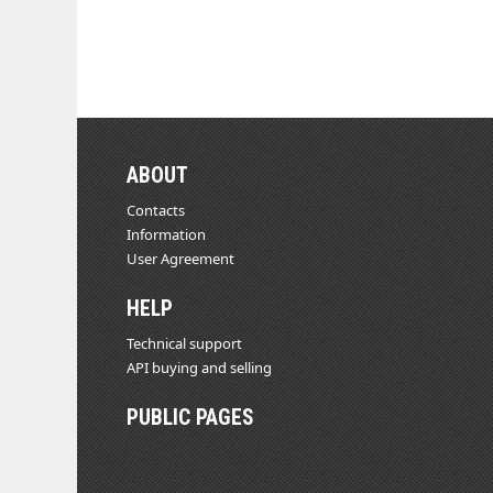
ABOUT
Contacts
Information
User Agreement
HELP
Technical support
API buying and selling
PUBLIC PAGES