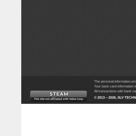
The personal information pro
Your bank card information i
All transactions with bank 
© 2013 – 2026, SLV TECHN