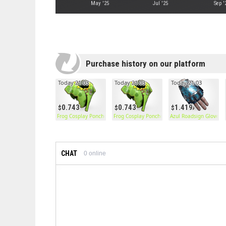
May '25
Jul '25
Sep '
Purchase history on our platform
Today 21:03
Today 21:03
Today 21:03
0.743
0.743
1.419
Frog Cosplay Poncho
Frog Cosplay Poncho
Azul Roadsign Gloves
CHAT
0
online