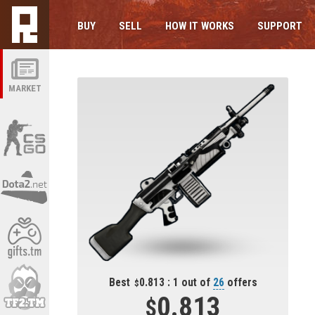
BUY
SELL
HOW IT WORKS
SUPPORT
MARKET
Best
0.813 : 1 out of
26
offers
0.813