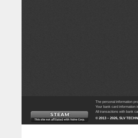
The personal information pro
Your bank card information i
All transactions with bank 
© 2013 – 2026, SLV TECHN