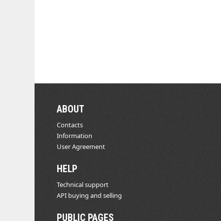
ABOUT
Contacts
Information
User Agreement
HELP
Technical support
API buying and selling
PUBLIC PAGES