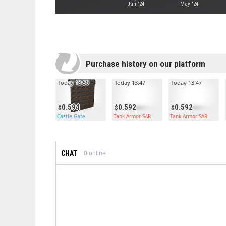
Jan '24
May '24
Purchase history on our platform
Today 13:50
Today 13:47
Today 13:47
0.594
0.592
0.592
Castle Gate
Tank Armor SAR
Tank Armor SAR
CHAT
0
online