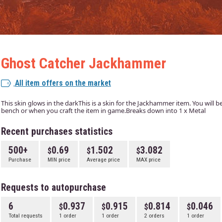
Ghost Catcher Jackhammer
All item offers on the market
This skin glows in the darkThis is a skin for the Jackhammer item. You will be 
bench or when you craft the item in game.Breaks down into 1 x Metal
Recent purchases statistics
500+
0.69
1.502
3.082
Purchase
MIN price
Average price
MAX price
Requests to autopurchase
6
0.937
0.915
0.814
0.046
Total requests
1 order
1 order
2 orders
1 order