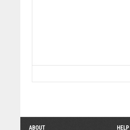
ABOUT
HELP