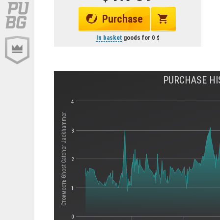
Purchase
In basket
goods for
0
PURCHASE HI
4
Стоимость Ghost Catcher Jackhammer
3
2
1
0