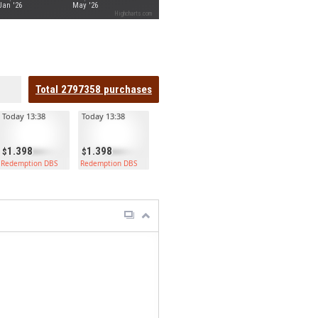
Jan '26
May '26
Highcharts.com
Total
2797358
purchases
Today 13:38
Today 13:38
1.398
1.398
Redemption DBS
Redemption DBS