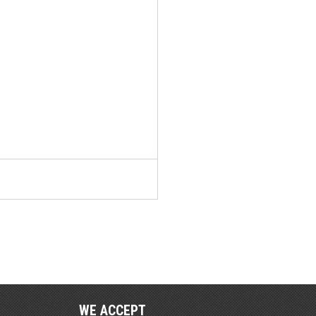
WE ACCEPT