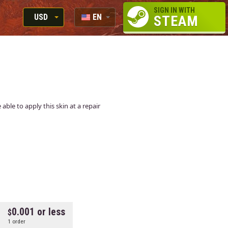
SIGN IN WITH
USD
EN
STEAM
RUB
RU
USD
EUR
able to apply this skin at a repair
0.001 or less
1 order