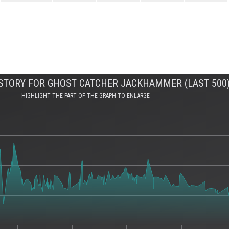
STORY FOR GHOST CATCHER JACKHAMMER (LAST 500
HIGHLIGHT THE PART OF THE GRAPH TO ENLARGE