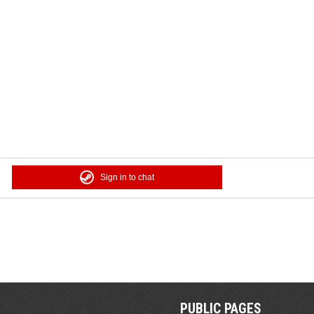
Sign in to chat
PUBLIC PAGES