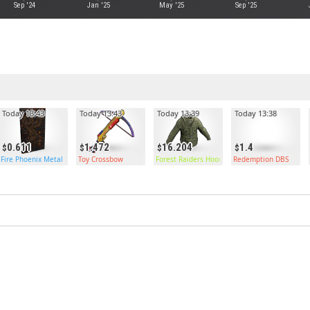
Sep '24
Jan '25
May '25
Sep '25
Today 13:43
Today 13:43
Today 13:39
Today 13:38
0.611
1.472
16.204
1.4
Fire Phoenix Metal Door
Toy Crossbow
Forest Raiders Hoodie
Redemption DBS