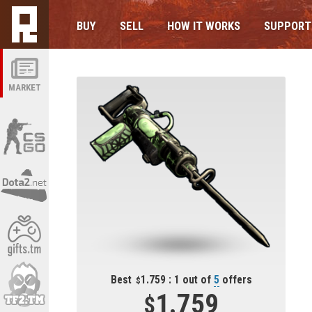
BUY
SELL
HOW IT WORKS
SUPPORT
MARKET
Best
1.759 : 1 out of
5
offers
1.759