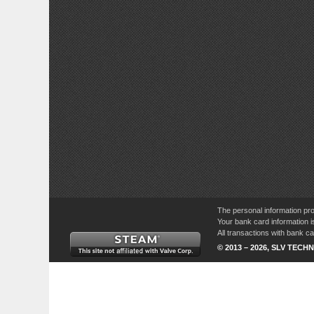
The personal information pro
Your bank card information i
All transactions with bank 
© 2013 – 2026, SLV TECHN