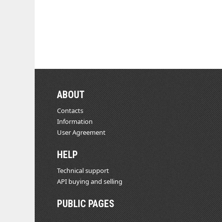
ABOUT
Contacts
Information
User Agreement
HELP
Technical support
API buying and selling
PUBLIC PAGES