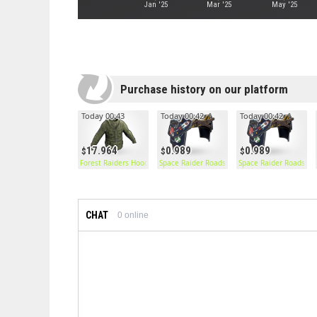
Jan '25
Mar '25
May '25
Purchase history on our platform
Today 00:43
Today 00:42
Today 00:42
17.964
0.989
0.989
Forest Raiders Hoodie
Space Raider Roadsign Pants
Space Raider Roadsign
CHAT
0
online