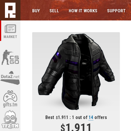
BUY
SELL
HOW IT WORKS
SUPPORT
MARKET
Best
1.911 : 1 out of
14
offers
1.911