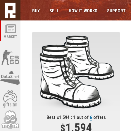
BUY
SELL
HOW IT WORKS
SUPPORT
MARKET
Best
1.594 : 1 out of
6
offers
1.594