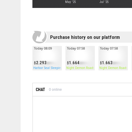
May '25
Jul '25
Purchase history on our platform
Today 08:09
Today 07:58
Today 07:58
2.293
1.664
1.663
Harbor Seal Sleeping Bag
Night Demon Roadsign Pants
Night Demon Roadsign
CHAT
0
online