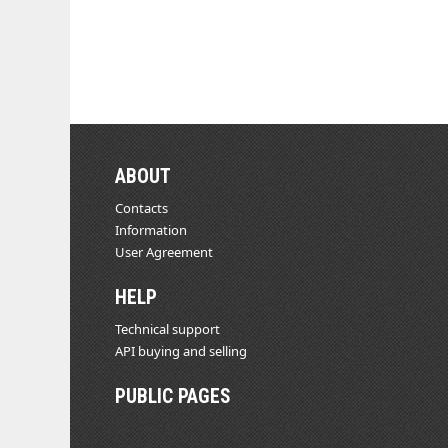
ABOUT
Contacts
Information
User Agreement
HELP
Technical support
API buying and selling
PUBLIC PAGES