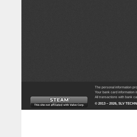
The personal information pro
Your bank card information i
All transactions with bank 
© 2013 – 2026, SLV TECHN