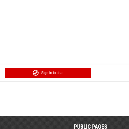
Sign in to chat
PUBLIC PAGES