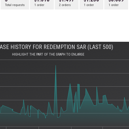
Total requests
1 order
2 orders
1 order
1 order
ASE HISTORY FOR REDEMPTION SAR (LAST 500)
HIGHLIGHT THE PART OF THE GRAPH TO ENLARGE