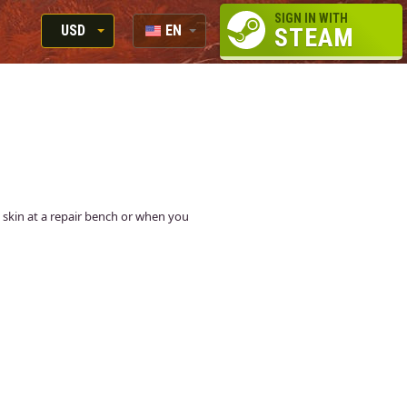
SIGN IN WITH
USD
EN
STEAM
RUB
RU
USD
EUR
is skin at a repair bench or when you