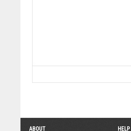
ABOUT
HELP