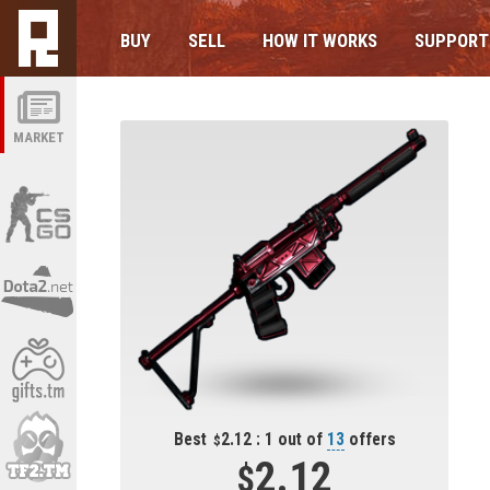
BUY
SELL
HOW IT WORKS
SUPPORT
MARKET
Best
2.12 : 1 out of
13
offers
2.12