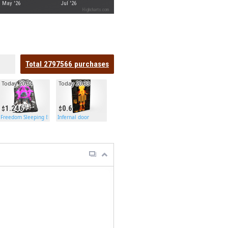
May '26
Jul '26
Highcharts.com
Total
2797566
purchases
Today 20:34
Today 20:33
1.246
0.6
Freedom Sleeping Bag
Infernal door