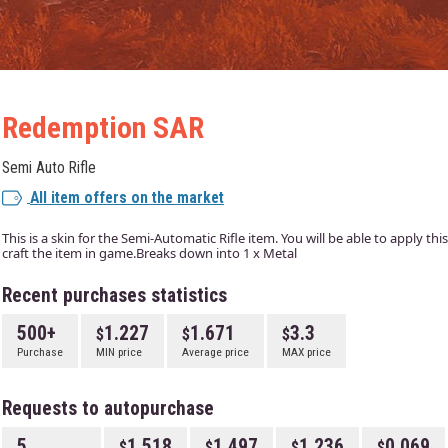
Redemption SAR
Semi Auto Rifle
All item offers on the market
This is a skin for the Semi-Automatic Rifle item. You will be able to apply th
craft the item in game.Breaks down into 1 x Metal
Recent purchases statistics
500+
1.227
1.671
3.3
Purchase
MIN price
Average price
MAX price
Requests to autopurchase
5
1.518
1.497
1.236
0.069