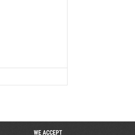
WE ACCEPT