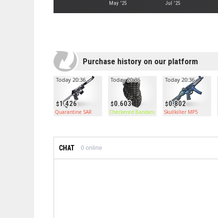
May '25
Jul '25
Purchase history on our platform
Today 20:36
Today 20:36
Today 20:36
1.426
0.603
0.802
Quarantine SAR
Checkered Bandana
Skullkiller MP5
CHAT
0
online