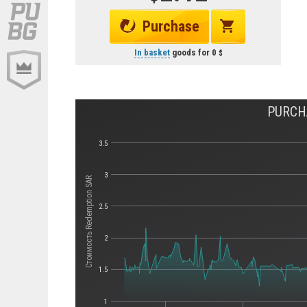
Purchase
In basket
goods for
0
PURCH
3.5
3
Стоимость Redemption SAR
2.5
2
1.5
1