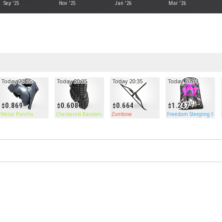
Sep '25
Nov '25
Jan '26
Mar '26
Today 20:35
Today 20:35
Today 20:35
Today 20:34
0.869
0.608
0.664
1.247
Metal Poncho
Checkered Bandana
Zombow
Freedom Sleeping Bag