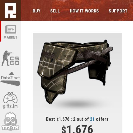
BUY
SELL
HOW IT WORKS
SUPPORT
MARKET
Best
1.676 : 2 out of
21
offers
1.676