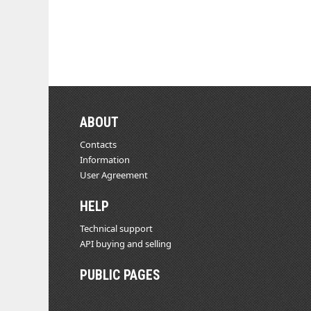
ABOUT
Contacts
Information
User Agreement
HELP
Technical support
API buying and selling
PUBLIC PAGES