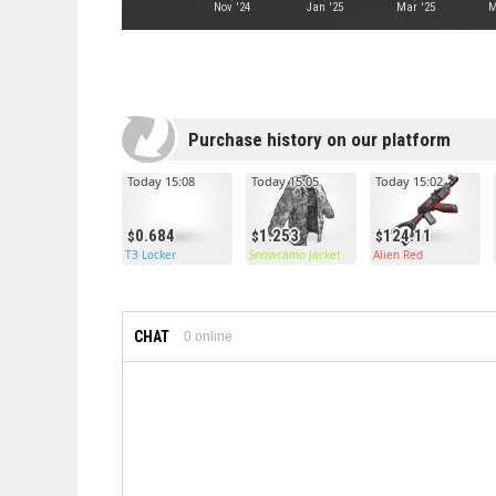
Nov '24
Jan '25
Mar '25
M
Purchase history on our platform
Today 15:08
Today 15:05
Today 15:02
0.684
1.253
124.11
T3 Locker
Snowcamo Jacket
Alien Red
CHAT
0
online