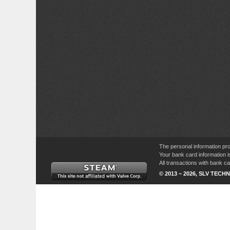
The personal information pro
Your bank card information i
All transactions with bank 
© 2013 – 2026, SLV TECHN