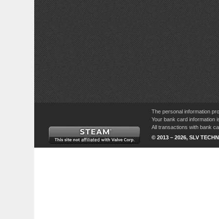
The personal information pro
Your bank card information i
All transactions with bank 
© 2013 – 2026, SLV TECHN