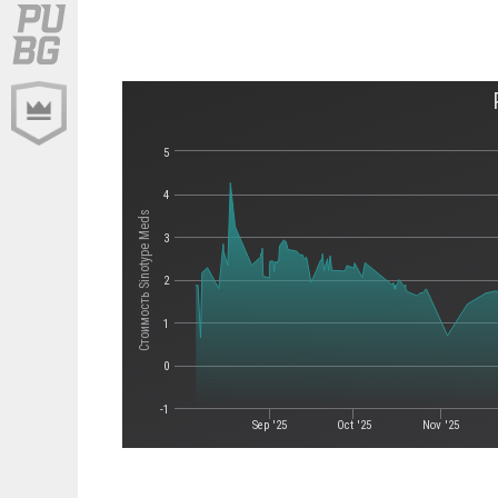
5
4
Стоимость Sinotype Meds
3
2
1
0
-1
Sep '25
Oct '25
Nov '25