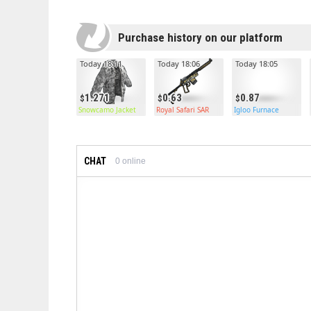
Purchase history on our platform
Today 18:11
Today 18:06
Today 18:05
1.271
0.63
0.87
Snowcamo Jacket
Royal Safari SAR
Igloo Furnace
CHAT
0
online