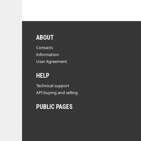
ABOUT
Contacts
Information
User Agreement
HELP
Technical support
API buying and selling
PUBLIC PAGES