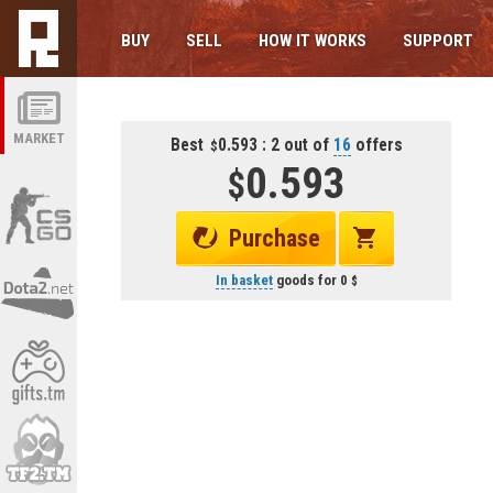
BUY
SELL
HOW IT WORKS
SUPPORT
MARKET
Best
0.593 : 2 out of
16
offers
0.593
Purchase
In basket
goods for
0